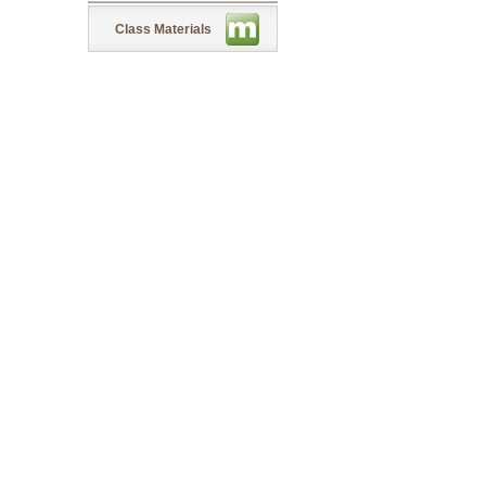
Class Materials