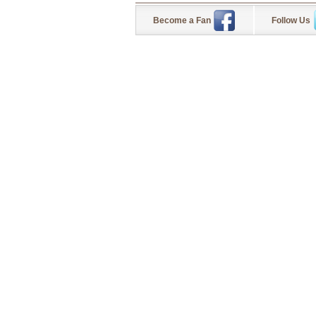
Become a Fan
Follow Us