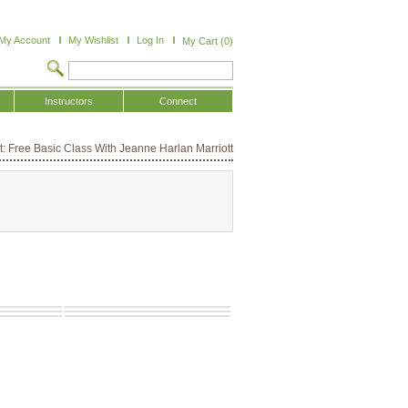
My Account
My Wishlist
Log In
My Cart (0)
Instructors
Connect
t: Free Basic Class With Jeanne Harlan Marriott