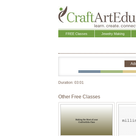
FREE Classes
Jewelry Making
Add
Duration:
03:01
Other Free Classes