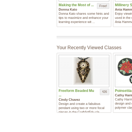
Making the Most of ...
Millinery S
Free!
Donna Kato
Ania Ham
Donna Kato shares some hints and
Enjoy viewin
tips to maximize and enhance your
used in the 
learning experience wit ...
Ania Hamma
Your Recently Viewed Classes
Freeform Beaded Mu
Poinsettia
26
$
...
Cathy Har
Cathy Harm 
Cindy Chavez
design and 
Design and create a fabulous
polymer clay
pendant using two or more focal
pieces in the CraftArtEdu cla ...