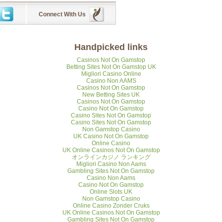
Connect With Us
Handpicked links
Casinos Not On Gamstop
Betting Sites Not On Gamstop UK
Migliori Casino Online
Casino Non AAMS
Casinos Not On Gamstop
New Betting Sites UK
Casinos Not On Gamstop
Casino Not On Gamstop
Casino Sites Not On Gamstop
Casino Sites Not On Gamstop
Non Gamstop Casino
UK Casino Not On Gamstop
Online Casino
UK Online Casinos Not On Gamstop
オンラインカジノ ランキング
Migliori Casino Non Aams
Gambling Sites Not On Gamstop
Casino Non Aams
Casino Not On Gamstop
Online Slots UK
Non Gamstop Casino
Online Casino Zonder Cruks
UK Online Casinos Not On Gamstop
Gambling Sites Not On Gamstop