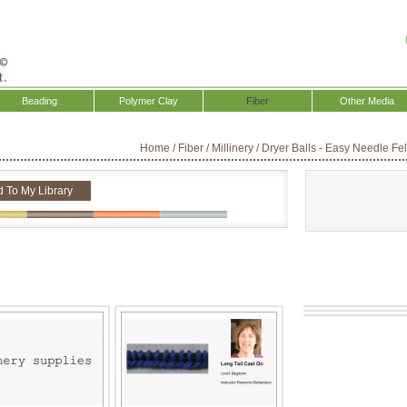
Beading
Polymer Clay
Fiber
Other Media
Home
/
Fiber
/
Millinery
/
Dryer Balls - Easy Needle Fel
 To My Library