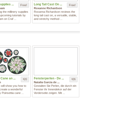
upplies ...
Long Tail Cast On ...
Free!
Free!
mam
Roxanne Richardson
g the millinery supplies
Roxanna Richardson reviews the
upcoming tutorials by
long tail cast on, a versatile, stable,
m on Craf ...
and stretchy method ...
 Cane an ...
Fensterperlen - De ...
20
26
$
$
m
Natalia Garcia de ...
will show you how to
Gestalten Sie Perlen, die durch ein
create a wonderful
Fenster ihr Innendekor auf der
 Poinsettia cane ...
Vorderseite zeigen. Mit ...