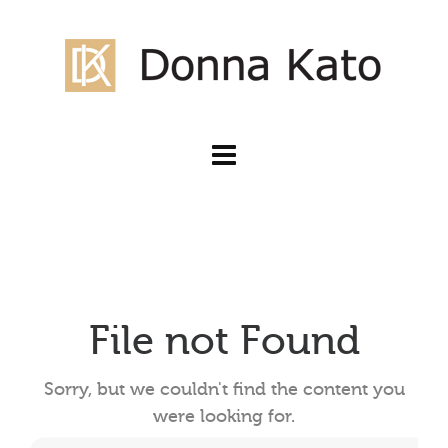
File not Found
Sorry, but we couldn't find the content you
were looking for.