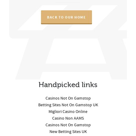
BACK TO OUR HOME
Handpicked links
Casinos Not On Gamstop
Betting Sites Not On Gamstop UK
Migliori Casino Online
Casino Non AAMS
Casinos Not On Gamstop
New Betting Sites UK