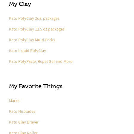
My Clay
Kato PolyClay 2oz. packages
Kato PolyClay 12.5 oz packages
Kato PolyClay Multi-Packs
Kato Liquid PolyClay
Kato PolyPaste, Repel Gel and More
My Favorite Things
Marxit
Kato Nublades
Kato Clay Brayer
Kato Clay Roller