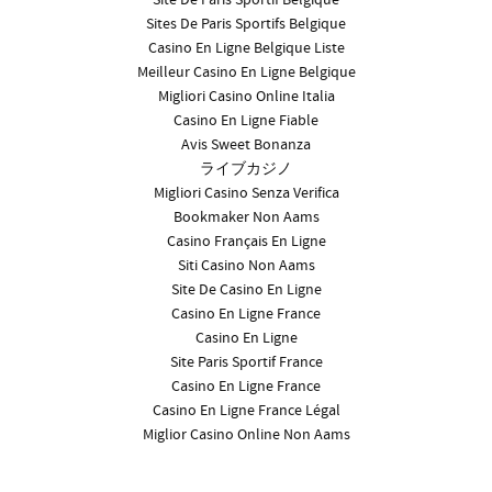
Site De Paris Sportif Belgique
Sites De Paris Sportifs Belgique
Casino En Ligne Belgique Liste
Meilleur Casino En Ligne Belgique
Migliori Casino Online Italia
Casino En Ligne Fiable
Avis Sweet Bonanza
ライブカジノ
Migliori Casino Senza Verifica
Bookmaker Non Aams
Casino Français En Ligne
Siti Casino Non Aams
Site De Casino En Ligne
Casino En Ligne France
Casino En Ligne
Site Paris Sportif France
Casino En Ligne France
Casino En Ligne France Légal
Miglior Casino Online Non Aams