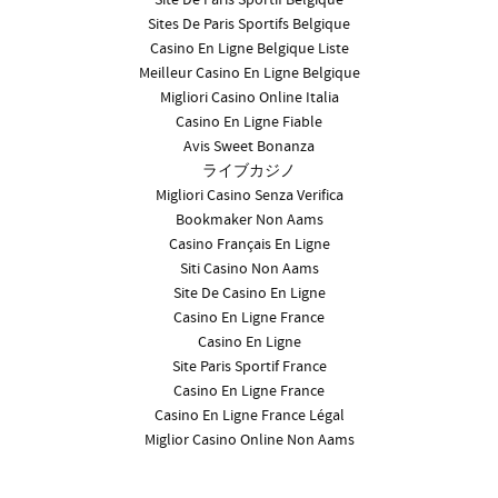
Site De Paris Sportif Belgique
Sites De Paris Sportifs Belgique
Casino En Ligne Belgique Liste
Meilleur Casino En Ligne Belgique
Migliori Casino Online Italia
Casino En Ligne Fiable
Avis Sweet Bonanza
ライブカジノ
Migliori Casino Senza Verifica
Bookmaker Non Aams
Casino Français En Ligne
Siti Casino Non Aams
Site De Casino En Ligne
Casino En Ligne France
Casino En Ligne
Site Paris Sportif France
Casino En Ligne France
Casino En Ligne France Légal
Miglior Casino Online Non Aams