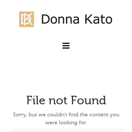
File not Found
Sorry, but we couldn't find the content you
were looking for.