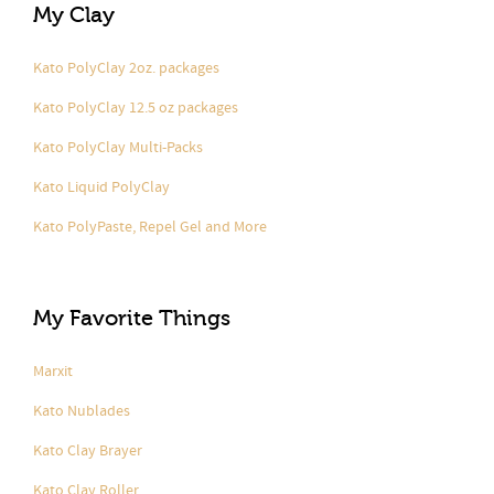
My Clay
Kato PolyClay 2oz. packages
Kato PolyClay 12.5 oz packages
Kato PolyClay Multi-Packs
Kato Liquid PolyClay
Kato PolyPaste, Repel Gel and More
My Favorite Things
Marxit
Kato Nublades
Kato Clay Brayer
Kato Clay Roller