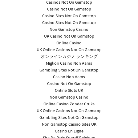
Casinos Not On Gamstop
Casino Not On Gamstop
Casino Sites Not On Gamstop
Casino Sites Not On Gamstop
Non Gamstop Casino
UK Casino Not On Gamstop
Online Casino
UK Online Casinos Not On Gamstop
オンラインカジノ ランキング
Migliori Casino Non Aams
Gambling Sites Not On Gamstop
Casino Non Aams
Casino Not On Gamstop
Online Slots UK
Non Gamstop Casino
Online Casino Zonder Cruks
UK Online Casinos Not On Gamstop
Gambling Sites Not On Gamstop
Non Gamstop Casino Sites UK
Casino En Ligne