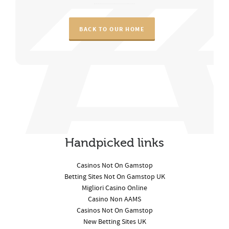
BACK TO OUR HOME
Handpicked links
Casinos Not On Gamstop
Betting Sites Not On Gamstop UK
Migliori Casino Online
Casino Non AAMS
Casinos Not On Gamstop
New Betting Sites UK