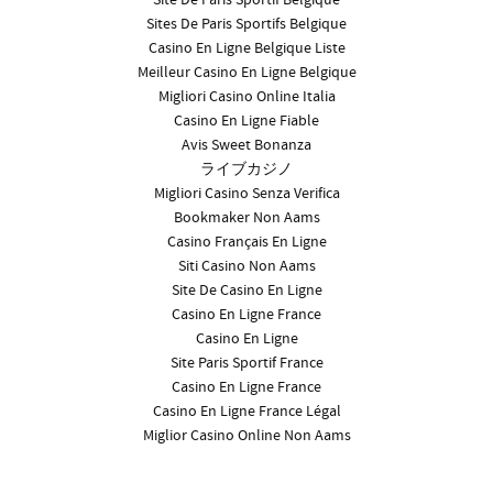
Site De Paris Sportif Belgique
Sites De Paris Sportifs Belgique
Casino En Ligne Belgique Liste
Meilleur Casino En Ligne Belgique
Migliori Casino Online Italia
Casino En Ligne Fiable
Avis Sweet Bonanza
ライブカジノ
Migliori Casino Senza Verifica
Bookmaker Non Aams
Casino Français En Ligne
Siti Casino Non Aams
Site De Casino En Ligne
Casino En Ligne France
Casino En Ligne
Site Paris Sportif France
Casino En Ligne France
Casino En Ligne France Légal
Miglior Casino Online Non Aams