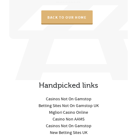
BACK TO OUR HOME
Handpicked links
Casinos Not On Gamstop
Betting Sites Not On Gamstop UK
Migliori Casino Online
Casino Non AAMS
Casinos Not On Gamstop
New Betting Sites UK