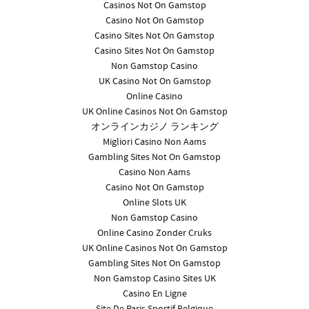
Casinos Not On Gamstop
Casino Not On Gamstop
Casino Sites Not On Gamstop
Casino Sites Not On Gamstop
Non Gamstop Casino
UK Casino Not On Gamstop
Online Casino
UK Online Casinos Not On Gamstop
オンラインカジノ ランキング
Migliori Casino Non Aams
Gambling Sites Not On Gamstop
Casino Non Aams
Casino Not On Gamstop
Online Slots UK
Non Gamstop Casino
Online Casino Zonder Cruks
UK Online Casinos Not On Gamstop
Gambling Sites Not On Gamstop
Non Gamstop Casino Sites UK
Casino En Ligne