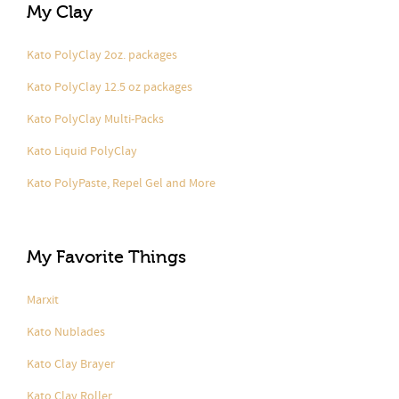
My Clay
Kato PolyClay 2oz. packages
Kato PolyClay 12.5 oz packages
Kato PolyClay Multi-Packs
Kato Liquid PolyClay
Kato PolyPaste, Repel Gel and More
My Favorite Things
Marxit
Kato Nublades
Kato Clay Brayer
Kato Clay Roller