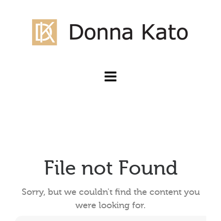
File not Found
Sorry, but we couldn't find the content you
were looking for.