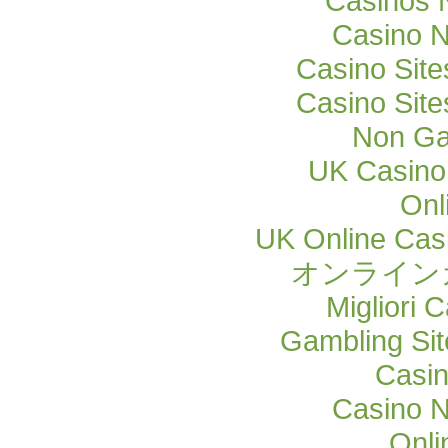
Casinos 
Casino 
Casino Sit
Casino Sit
Non Ga
UK Casino
Onl
UK Online Cas
オンライン
Migliori
Gambling Si
Casi
Casino 
Onli