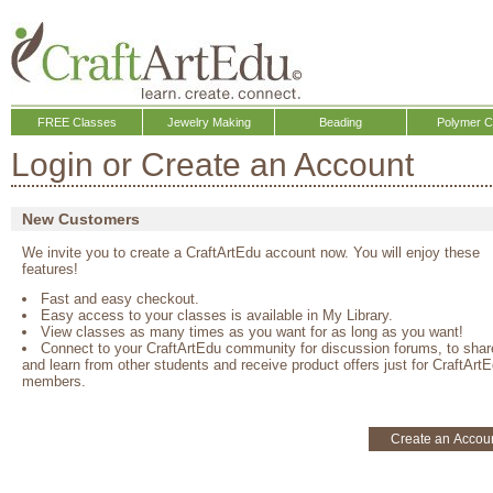
FREE Classes
Jewelry Making
Beading
Polymer C
Login or Create an Account
New Customers
We invite you to create a CraftArtEdu account now. You will enjoy these
features!
Fast and easy checkout.
Easy access to your classes is available in My Library.
View classes as many times as you want for as long as you want!
Connect to your CraftArtEdu community for discussion forums, to shar
and learn from other students and receive product offers just for CraftArt
members.
Create an Accou