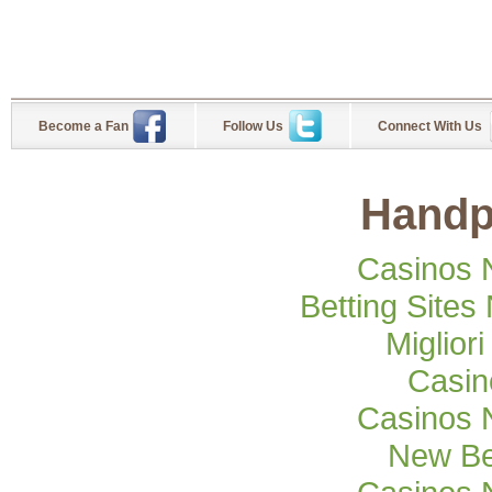
Become a Fan
Follow Us
Connect With Us
Handp
Casinos 
Betting Site
Miglior
Casi
Casinos 
New Be