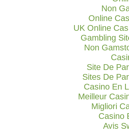
Non Ga
Online Cas
UK Online Cas
Gambling Si
Non Gamsto
Casi
Site De Par
Sites De Par
Casino En L
Meilleur Casi
Migliori C
Casino 
Avis S