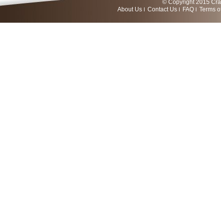
© Copyright 2015 Craf
About Us
Contact Us
FAQ
Terms o