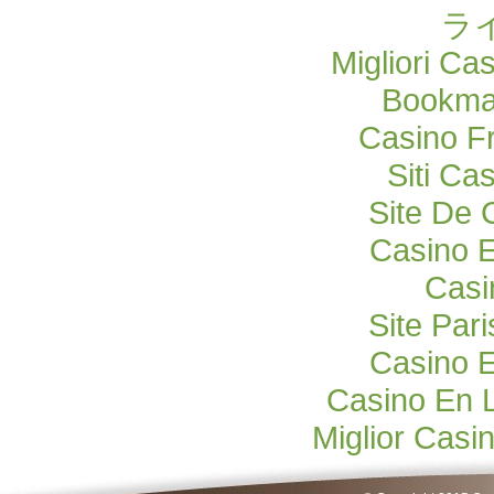
ラ
Migliori Ca
Bookma
Casino F
Siti C
Site De 
Casino E
Casi
Site Pari
Casino E
Casino En 
Miglior Cas