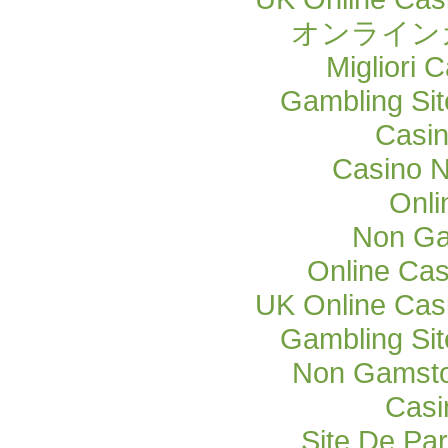
オンライン
Migliori
Gambling Si
Casi
Casino 
Onli
Non Ga
Online Cas
UK Online Cas
Gambling Si
Non Gamsto
Casi
Site De Par