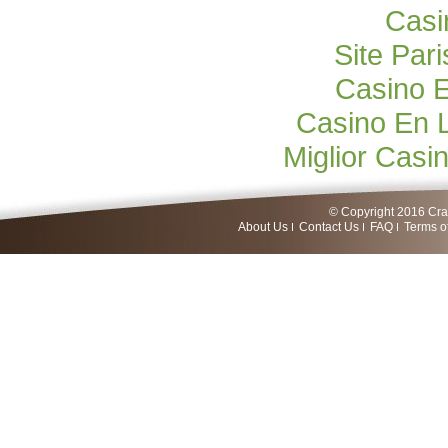
Casi
Site Pari
Casino E
Casino En 
Miglior Cas
© Copyright 2016 Craf
About Us
Contact Us
FAQ
Terms o