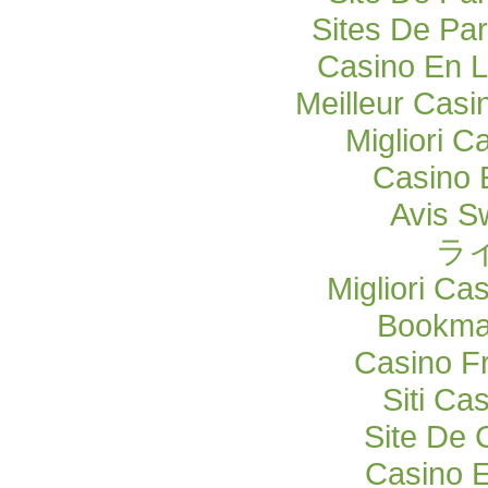
Sites De Par
Casino En L
Meilleur Casi
Migliori C
Casino 
Avis S
ラ
Migliori Ca
Bookma
Casino F
Siti C
Site De 
Casino E