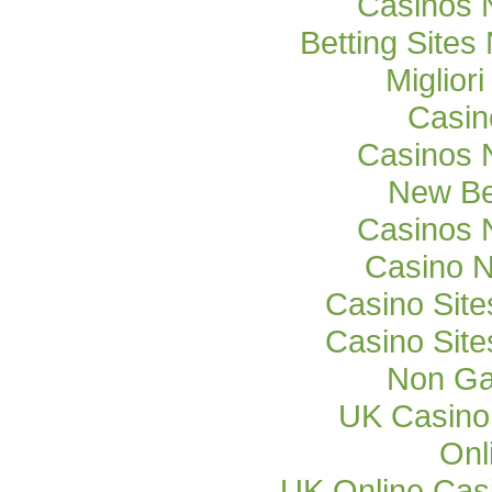
Casinos 
Betting Site
Miglior
Casi
Casinos 
New Be
Casinos 
Casino 
Casino Sit
Casino Sit
Non Ga
UK Casino
Onl
UK Online Cas