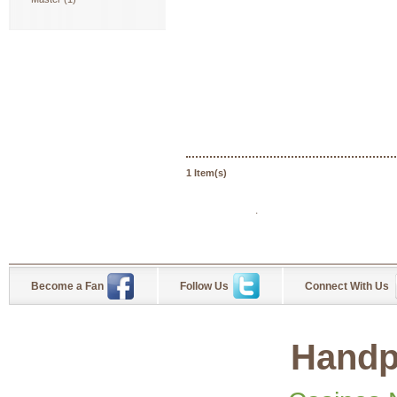
1 Item(s)
.
Become a Fan
Follow Us
Connect With Us
Handp