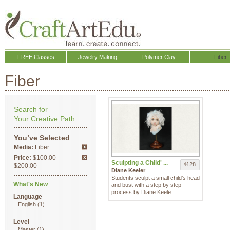
FREE Classes
Jewelry Making
Polymer Clay
Fiber
Fiber
Search for
Your Creative Path
You’ve Selected
Media:
Fiber
Price:
$100.00 -
Sculpting a Child' ...
128
$
$200.00
Diane Keeler
Students sculpt a small child’s head
What's New
and bust with a step by step
process by Diane Keele ...
Language
English
(1)
Level
Master
(1)