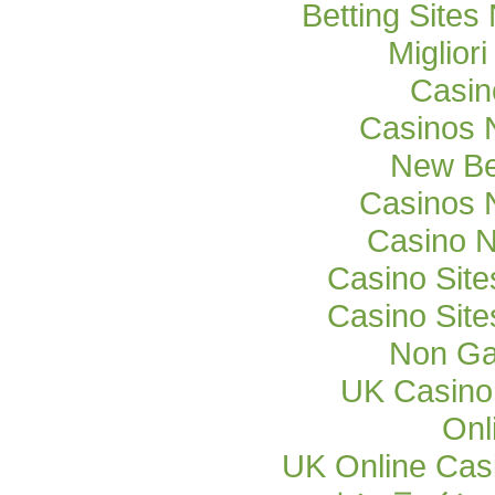
Betting Site
Miglior
Casi
Casinos 
New Be
Casinos 
Casino 
Casino Sit
Casino Sit
Non Ga
UK Casino
Onl
UK Online Cas