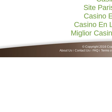
Site Pari
Casino E
Casino En 
Miglior Cas
© Copyright 2016 Craf
About Us
Contact Us
FAQ
Terms o