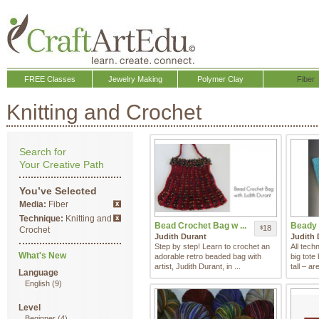
FREE Classes
Jewelry Making
Polymer Clay
Fiber
Knitting and Crochet
Search for
Your Creative Path
You’ve Selected
Media:
Fiber
Technique:
Knitting and
Bead Crochet Bag w ...
Beady C
18
$
Crochet
Judith Durant
Judith 
Step by step! Learn to crochet an
All tech
What's New
adorable retro beaded bag with
big tote
artist, Judith Durant, in ...
tall – are
Language
English
(9)
Level
Beginner
(4)