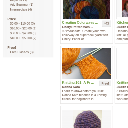
Adv Beginner
(1)
Intermediate
(4)
Price
Creating Colorways ...
Kitchen
$0.00
-
$10.00
(3)
43
$
Cheryl Potter Mars ...
Judith 
$10.00
-
$20.00
(1)
4 Broadcasts.
Create your own
Describe
$30.00
-
$40.00
(3)
colorway on supersock yarn with
knit, all
$40.00
-
$50.00
(2)
Cheryl Potter of ...
and purl 
Free!
Free Classes
(3)
Knitting 101: A Fr ...
Knittin
Free!
Donna Kato
Judith 
Learn to crawl before you run!
3 Broad
Donna Kato teaches is a knitting
instruct
tutorial for beginners in ...
workshop