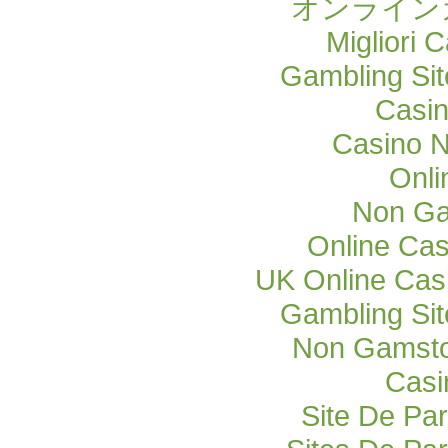
オンライン
Migliori
Gambling Si
Casi
Casino 
Onli
Non Ga
Online Cas
UK Online Cas
Gambling Si
Non Gamsto
Casi
Site De Par