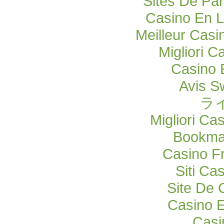
Sites De Par
Casino En L
Meilleur Casi
Migliori C
Casino 
Avis S
ラ
Migliori Ca
Bookma
Casino F
Siti C
Site De 
Casino E
Casi