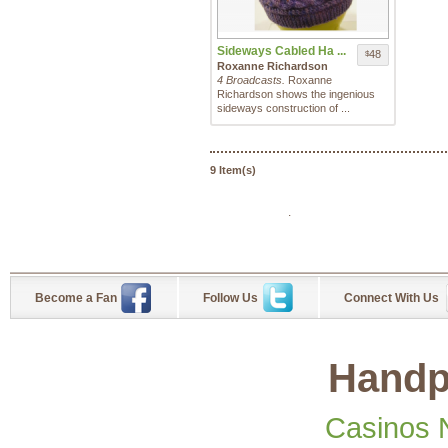
Sideways Cabled Ha ...
48
$
Roxanne Richardson
4 Broadcasts.
Roxanne
Richardson shows the ingenious
sideways construction of ...
9 Item(s)
.
Become a Fan
Follow Us
Connect With Us
Handp
Casinos 