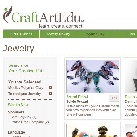
FREE Classes
Jewelry Making
Polymer Clay
Fiber
Jewelry
Search for
Your Creative Path
You’ve Selected
Media:
Polymer Clay
Technique:
Jewelry
Astral Pin wi ...
Discs wi
28
$
Sylvie Peraud
Donna 
What's New
In this class let Sylvie Peraud teach
Learn h
you how to paint on clay with clay.
colorful
Sponsors
She will combine ...
double d
Kato PolyClay
(1)
Prairie Craft Company
(2)
Language