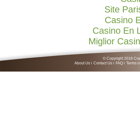
Site Pari
Casino E
Casino En 
Miglior Cas
© Copyright 2016 Craf
About Us
Contact Us
FAQ
Terms o