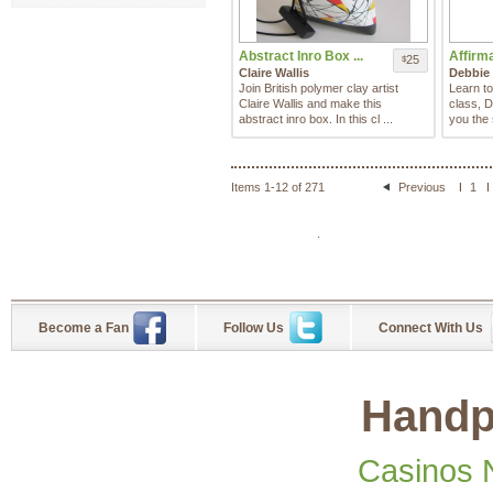
Abstract Inro Box ...
Affirma
25
$
Claire Wallis
Debbie
Join British polymer clay artist
Learn to
Claire Wallis and make this
class, D
abstract inro box. In this cl ...
you the 
Items 1-12 of 271
Previous
1
.
Become a Fan
Follow Us
Connect With Us
Handp
Casinos 