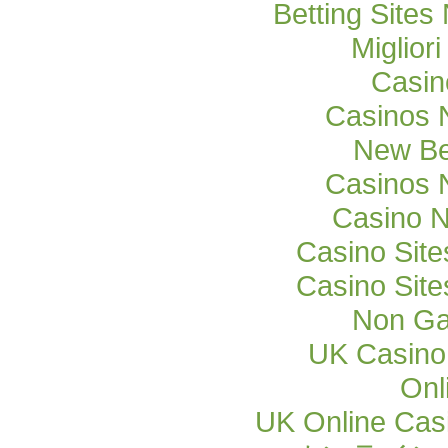
Betting Site
Miglior
Casi
Casinos 
New Be
Casinos 
Casino 
Casino Sit
Casino Sit
Non Ga
UK Casino
Onl
UK Online Cas