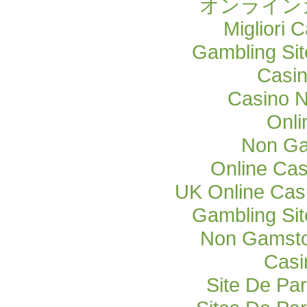
オンライン
Migliori
Gambling Si
Casi
Casino 
Onli
Non Ga
Online Cas
UK Online Cas
Gambling Si
Non Gamsto
Casi
Site De Par