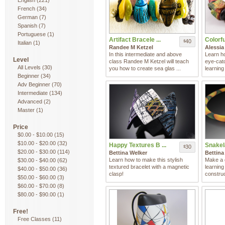
English
(221)
French
(34)
German
(7)
Spanish
(7)
Portuguese
(1)
Artifact Bracele ...
Colorfu
40
$
Italian
(1)
Randee M Ketzel
Alessia
In this intermediate and above
Learn h
Level
class Randee M Ketzel will teach
eye-cat
All Levels
(30)
you how to create sea glas ...
learning
Beginner
(34)
Adv Beginner
(70)
Intermediate
(134)
Advanced
(2)
Master
(1)
Price
$0.00
-
$10.00
(15)
$10.00
-
$20.00
(32)
Happy Textures B ...
Snakela
30
$
$20.00
-
$30.00
(114)
Bettina Welker
Bettina
Learn how to make this stylish
Make a 
$30.00
-
$40.00
(62)
textured bracelet with a magnetic
learning
$40.00
-
$50.00
(36)
clasp!
construc
$50.00
-
$60.00
(3)
$60.00
-
$70.00
(8)
$80.00
-
$90.00
(1)
Free!
Free Classes
(11)