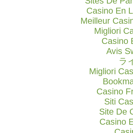
Sites De Par
Casino En L
Meilleur Casi
Migliori C
Casino 
Avis S
ラ
Migliori Ca
Bookma
Casino F
Siti C
Site De 
Casino E
Casi