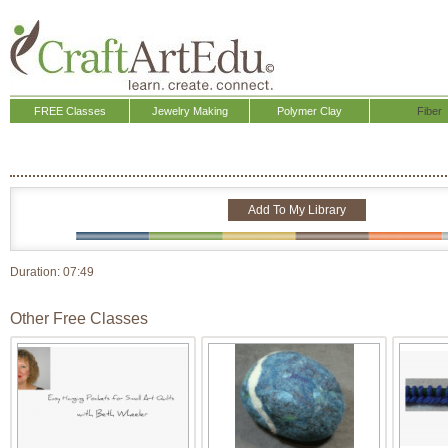
FREE Classes
Jewelry Making
Polymer Clay
Fiber
Add To My Library
Duration:
07:49
Other Free Classes