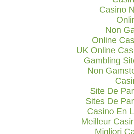
Casino 
Onli
Non Ga
Online Cas
UK Online Cas
Gambling Si
Non Gamsto
Casi
Site De Par
Sites De Par
Casino En L
Meilleur Casi
Migliori C