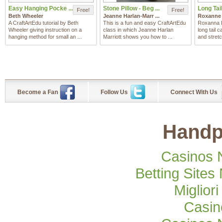
Easy Hanging Pocke ...
Stone Pillow - Beg ...
Long Tail
Free!
Free!
Beth Wheeler
Jeanne Harlan-Marr ...
Roxanne
A CraftArtEdu tutorial by Beth
This is a fun and easy CraftArtEdu
Roxanna R
Wheeler giving instruction on a
class in which Jeanne Harlan
long tail c
hanging method for small an ...
Marriott shows you how to ...
and stretc
Become a Fan
Follow Us
Connect With Us
Handp
Casinos 
Betting Site
Miglior
Casi