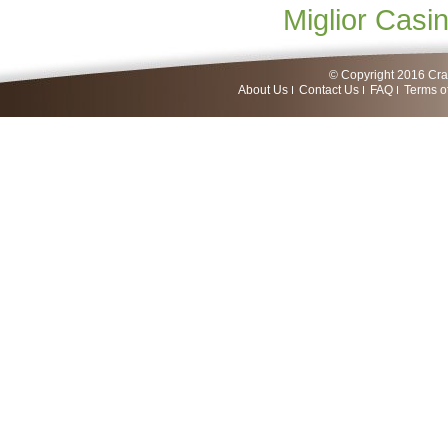
Miglior Cas
© Copyright 2016 Craf
About Us
Contact Us
FAQ
Terms o