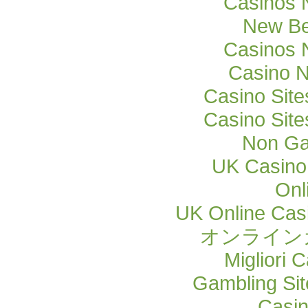
Casinos 
New Be
Casinos 
Casino 
Casino Sit
Casino Sit
Non Ga
UK Casino
Onl
UK Online Cas
オンライン
Migliori
Gambling Si
Casi