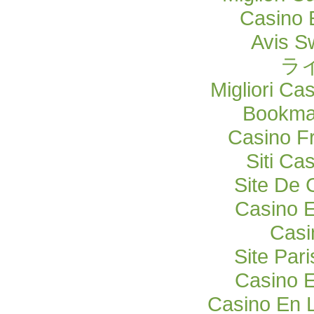
Casino 
Avis S
ラ
Migliori Ca
Bookma
Casino F
Siti C
Site De 
Casino E
Casi
Site Pari
Casino E
Casino En 