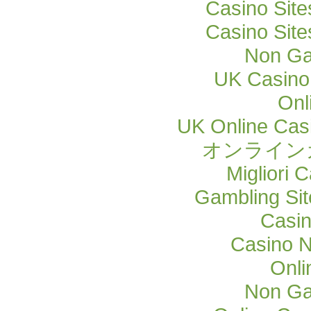
Casino Sit
Casino Sit
Non Ga
UK Casino
Onl
UK Online Cas
オンライン
Migliori
Gambling Si
Casi
Casino 
Onli
Non Ga