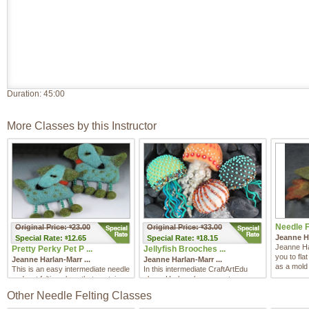
Duration:
45:00
More Classes by this Instructor
Needle Fe
Original Price:
23.00
Original Price:
33.00
$
$
Jeanne Ha
Special
Rate:
12.65
Special
Rate:
18.15
$
$
Jeanne Ha
Pretty Perky Pet P ...
Jellyfish Brooches ...
you to fla
Jeanne Harlan-Marr ...
Jeanne Harlan-Marr ...
as a mold i
This is an easy intermediate needle
In this intermediate CraftArtEdu
and wet felting class that contains
class, Harlan shows you two very
multiple class pro ...
different construction m ...
Other Needle Felting Classes