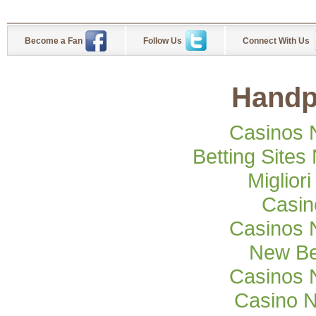
Become a Fan
Follow Us
Connect With Us
Handp
Casinos 
Betting Site
Miglior
Casi
Casinos 
New Be
Casinos 
Casino 