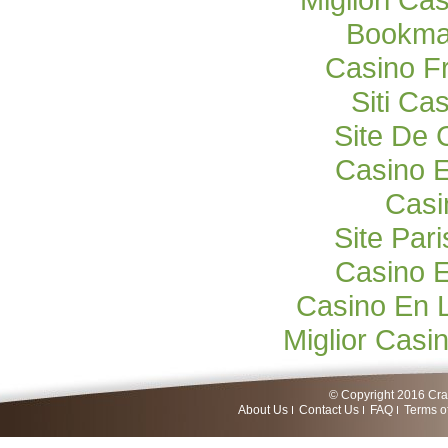
Bookma
Casino F
Siti C
Site De 
Casino E
Casi
Site Pari
Casino E
Casino En 
Miglior Cas
© Copyright 2016 Craf
About Us
Contact Us
FAQ
Terms o