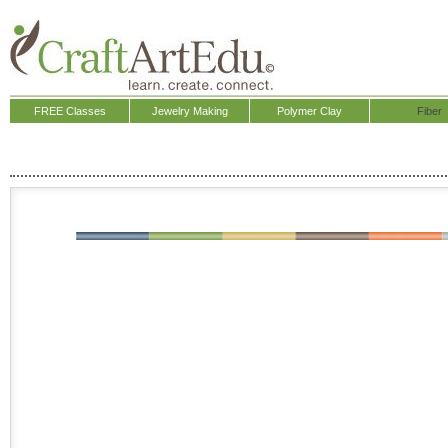
FREE Classes
Jewelry Making
Polymer Clay
Fiber