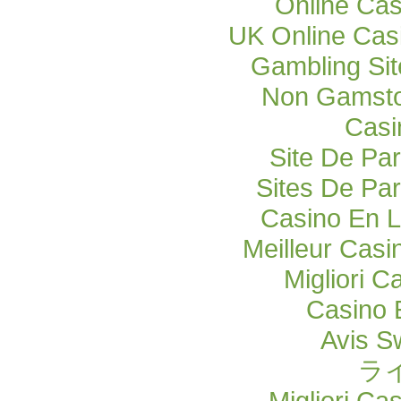
Online Cas
UK Online Cas
Gambling Si
Non Gamsto
Casi
Site De Par
Sites De Par
Casino En L
Meilleur Casi
Migliori C
Casino 
Avis S
ラ
Migliori Ca