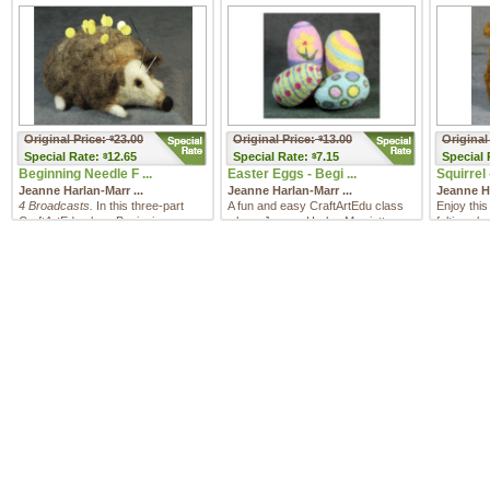
Original Price:
23.00
Original Price:
13.00
Original
$
$
Special
Rate:
12.65
Special
Rate:
7.15
Special
$
$
Beginning Needle F ...
Easter Eggs - Begi ...
Squirrel 
Jeanne Harlan-Marr ...
Jeanne Harlan-Marr ...
Jeanne Ha
4 Broadcasts.
In this three-part
A fun and easy CraftArtEdu class
Enjoy this
CraftArtEdu class Beginning
where Jeanne Harlan Marriott
felting cl
Needle Felting, J ...
teaches you how to make brig ...
Marriott w