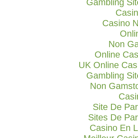
Gambling Si
Casi
Casino 
Onli
Non Ga
Online Cas
UK Online Cas
Gambling Si
Non Gamsto
Casi
Site De Par
Sites De Par
Casino En L