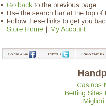
Go back
to the previous page.
Use the search bar at the top of 
Follow these links to get you bac
Store Home
|
My Account
Become a Fan
Follow Us
Connect With Us
Handp
Casinos 
Betting Site
Miglior