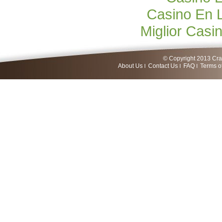
Casino En 
Miglior Cas
© Copyright 2013 Craf
About Us
Contact Us
FAQ
Terms o