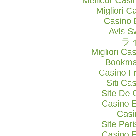
Meilleur Casi
Migliori C
Casino 
Avis S
ラ
Migliori Ca
Bookma
Casino F
Siti C
Site De 
Casino E
Casi
Site Pari
Casino E