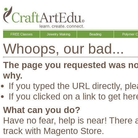
FREE Classes
Jewelry Making
Beading
Polymer C
Whoops, our bad...
The page you requested was no
why.
If you typed the URL directly, pl
If you clicked on a link to get her
What can you do?
Have no fear, help is near! Ther
track with Magento Store.