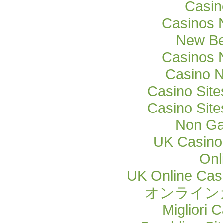
Casi
Casinos 
New Be
Casinos 
Casino 
Casino Sit
Casino Sit
Non Ga
UK Casino
Onl
UK Online Cas
オンライン
Migliori