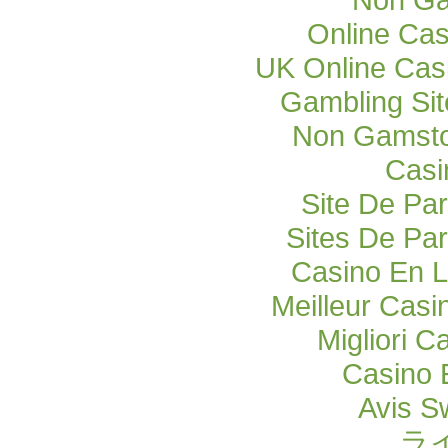
Online Cas
UK Online Cas
Gambling Si
Non Gamsto
Casi
Site De Par
Sites De Par
Casino En L
Meilleur Casi
Migliori C
Casino 
Avis S
ラ