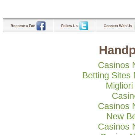
Become a Fan
Follow Us
Connect With Us
Handp
Casinos 
Betting Site
Miglior
Casi
Casinos 
New Be
Casinos 