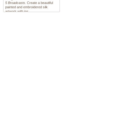
5 Broadcasts.
Create a beautiful
painted and embroidered silk
artwork with ins ...