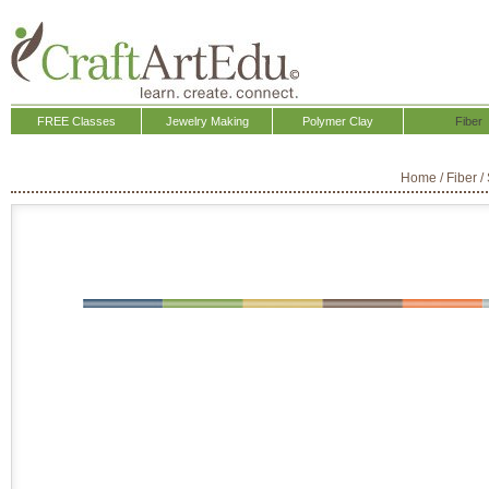
FREE Classes
Jewelry Making
Polymer Clay
Fiber
Home
/
Fiber
/