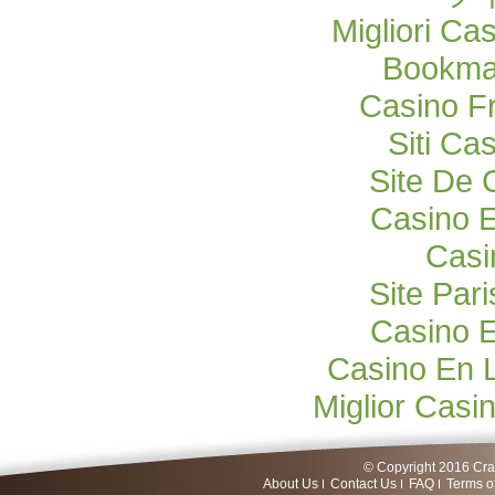
Migliori Ca
Bookma
Casino F
Siti C
Site De 
Casino E
Casi
Site Pari
Casino E
Casino En 
Miglior Cas
© Copyright 2016 Craf
About Us
Contact Us
FAQ
Terms o