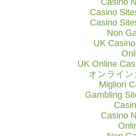
Casino 
Casino Sit
Casino Sit
Non Ga
UK Casino
Onl
UK Online Cas
オンライン
Migliori
Gambling Si
Casi
Casino 
Onli
Non Ga