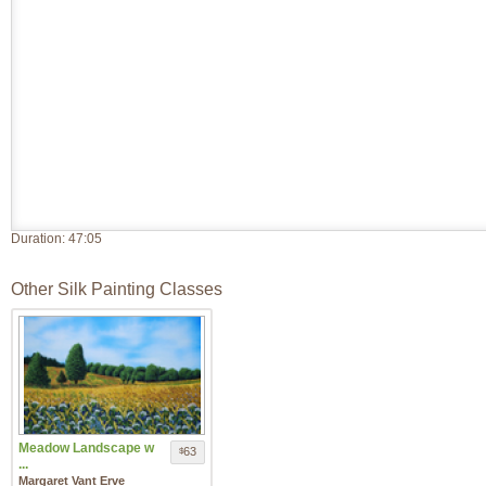
Duration:
47:05
Other Silk Painting Classes
Meadow Landscape w
63
$
...
Margaret Vant Erve