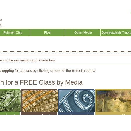
Polymer Clay
Fiber
Other Media
Downloadable Tutori
e no classes matching the selection.
hopping for classes by clicking on one of the 6 media below.
h for a FREE Class by Media
jewelry
••• beading
••• polymer clay
••• fiber