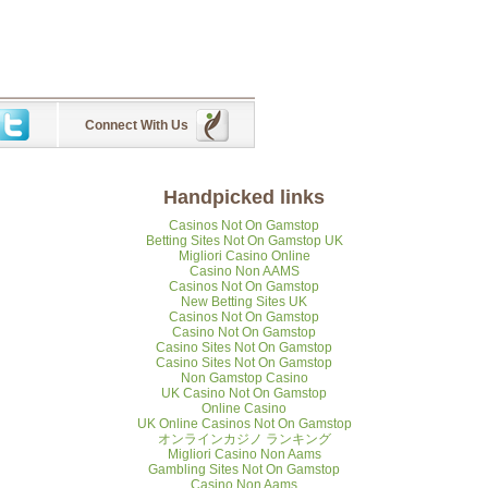
Connect With Us
Handpicked links
Casinos Not On Gamstop
Betting Sites Not On Gamstop UK
Migliori Casino Online
Casino Non AAMS
Casinos Not On Gamstop
New Betting Sites UK
Casinos Not On Gamstop
Casino Not On Gamstop
Casino Sites Not On Gamstop
Casino Sites Not On Gamstop
Non Gamstop Casino
UK Casino Not On Gamstop
Online Casino
UK Online Casinos Not On Gamstop
オンラインカジノ ランキング
Migliori Casino Non Aams
Gambling Sites Not On Gamstop
Casino Non Aams