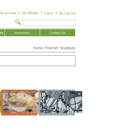
My Account
My Wishlist
Log In
My Cart (0)
als
Instructors
Contact Us
Home
/
Fine Art
/
Sculpture
••• fine art
••• other media