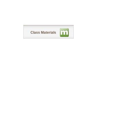
Class Materials