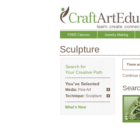
FREE Classes
Jewelry Making
Sculpture
There ar
Search for
Your Creative Path
Continue s
You’ve Selected
Searc
Media:
Fine Art
Technique:
Sculpture
What's New
••• 