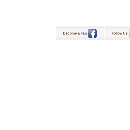
Become a Fan
Follow Us