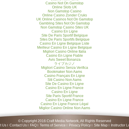
Casino Not On Gamstop
Online Slots UK
Non Gamstop Casino
Online Casino Zonder Cruks
UK Online Casinos Not On Gamstop
Gambling Sites Not On Gamstop
Non Gamstop Casino Sites UK
Casino En Ligne
Site De Paris Sportif Belgique
Sites De Paris Sportifs Belgique
Casino En Ligne Belgique Liste
Meilleur Casino En Ligne Belgique
Migliori Casino Online Italia
Casino En Ligne Fiable
Avis Sweet Bonanza
ライブカジノ
Migliori Casino Senza Verifica
Bookmaker Non Aams
Casino Français En Ligne
Siti Casino Non Aams
Site De Casino En Ligne
Casino En Ligne France
Casino En Ligne
Site Paris Sportif France
Casino En Ligne France
Casino En Ligne France Légal
Miglior Casino Online Non Aams
© Copyright 2016 Craft Media Network, All Rights Reserved
t Us
Contact Us
FAQ
Terms of Service
Privacy Policy
Site Map
Instructor L