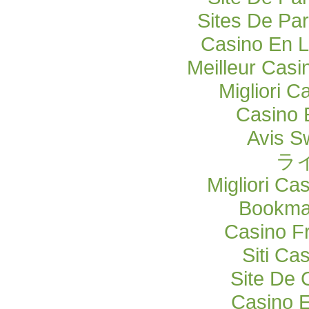
Sites De Par
Casino En L
Meilleur Casi
Migliori C
Casino 
Avis S
ラ
Migliori Ca
Bookma
Casino F
Siti C
Site De 
Casino E