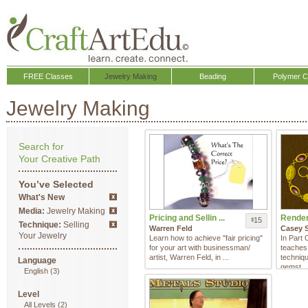
FREE Classes
Jewelry Making
Beading
Polymer C
Jewelry Making
Search for
Your Creative Path
You’ve Selected
What's New
Media:
Jewelry Making
Pricing and Sellin ...
Renderi
15
$
Technique:
Selling
Warren Feld
Casey 
Your Jewelry
Learn how to achieve "fair pricing"
In Part
for your art with businessman/
teaches 
artist, Warren Feld, in ...
techniq
Language
gemst ..
English
(3)
Level
All Levels
(2)