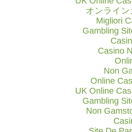
UK Online Cas
オンライン
Migliori
Gambling Si
Casi
Casino 
Onli
Non Ga
Online Cas
UK Online Cas
Gambling Si
Non Gamsto
Casi
Site De Par