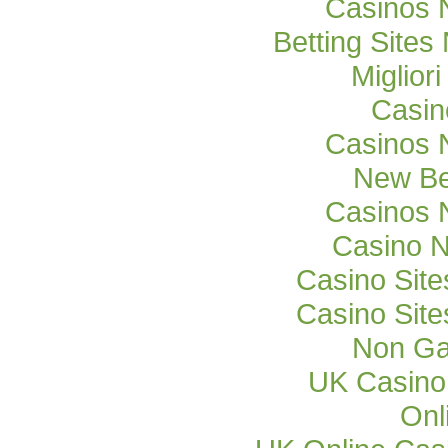
Casinos 
Betting Site
Miglior
Casi
Casinos 
New Be
Casinos 
Casino 
Casino Sit
Casino Sit
Non Ga
UK Casino
Onl