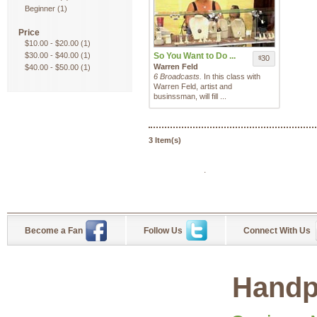
Beginner
(1)
Price
$10.00
-
$20.00
(1)
$30.00
-
$40.00
(1)
So You Want to Do ...
30
$
Warren Feld
$40.00
-
$50.00
(1)
6 Broadcasts.
In this class with
Warren Feld, artist and
businssman, will fill ...
3 Item(s)
.
Become a Fan
Follow Us
Connect With Us
Handp