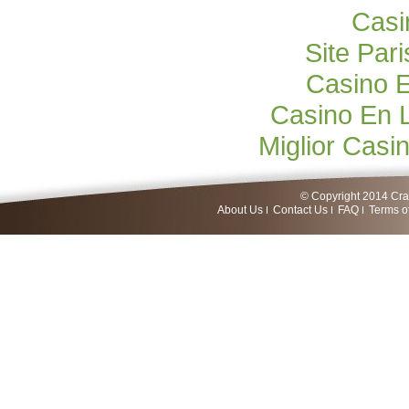
Casi
Site Pari
Casino E
Casino En 
Miglior Cas
© Copyright 2014 Craf
About Us
Contact Us
FAQ
Terms o