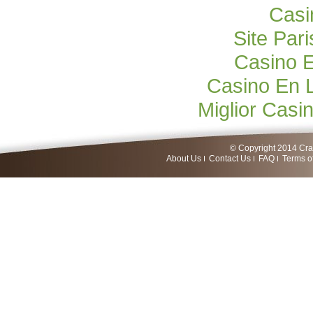
Casi
Site Pari
Casino E
Casino En 
Miglior Cas
© Copyright 2014 Craf
About Us
Contact Us
FAQ
Terms o