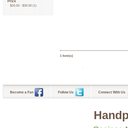
Price
$20.00
-
$30.00
(1)
1 Item(s)
.
Become a Fan
Follow Us
Connect With Us
Handp