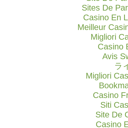
Sites De Par
Casino En L
Meilleur Casi
Migliori C
Casino 
Avis S
ラ
Migliori Ca
Bookma
Casino F
Siti C
Site De 
Casino E