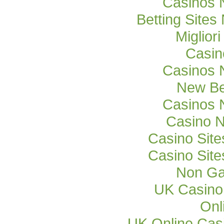
Casinos 
Betting Site
Miglior
Casi
Casinos 
New Be
Casinos 
Casino 
Casino Sit
Casino Sit
Non Ga
UK Casino
Onl
UK Online Cas