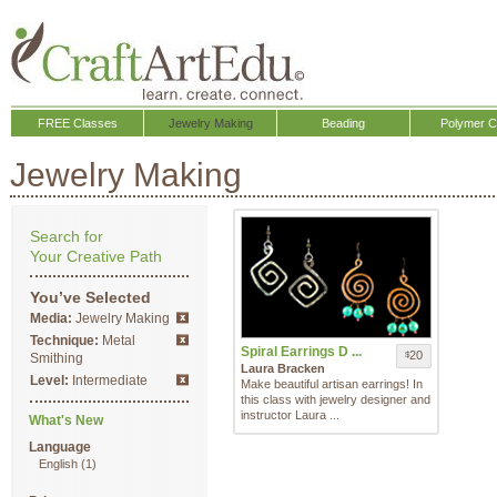
FREE Classes
Jewelry Making
Beading
Polymer C
Jewelry Making
Search for
Your Creative Path
You’ve Selected
Media:
Jewelry Making
Technique:
Metal
Spiral Earrings D ...
20
$
Smithing
Laura Bracken
Level:
Intermediate
Make beautiful artisan earrings! In
this class with jewelry designer and
instructor Laura ...
What's New
Language
English
(1)