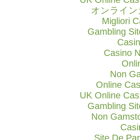
オンライン
Migliori
Gambling Si
Casi
Casino 
Onli
Non Ga
Online Cas
UK Online Cas
Gambling Si
Non Gamsto
Casi
Site De Par