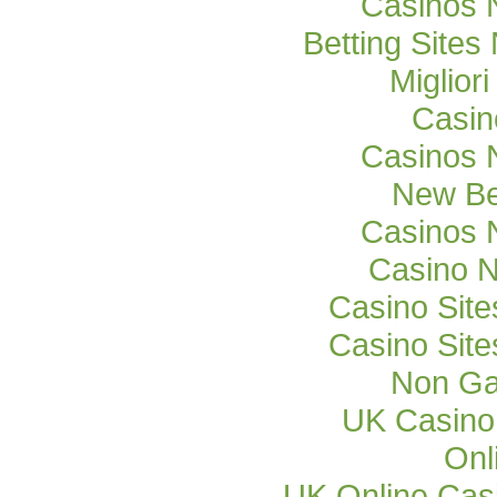
Casinos 
Betting Site
Miglior
Casi
Casinos 
New Be
Casinos 
Casino 
Casino Sit
Casino Sit
Non Ga
UK Casino
Onl
UK Online Cas