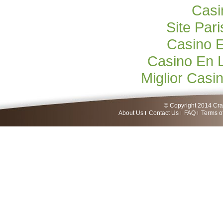
Casi
Site Pari
Casino E
Casino En 
Miglior Cas
© Copyright 2014 Craf
About Us
Contact Us
FAQ
Terms o