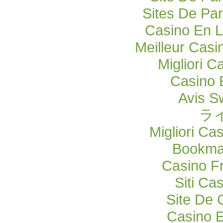
Sites De Par
Casino En L
Meilleur Casi
Migliori C
Casino 
Avis S
ラ
Migliori Ca
Bookma
Casino F
Siti C
Site De 
Casino E