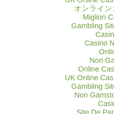
オンライン
Migliori
Gambling Si
Casi
Casino 
Onli
Non Ga
Online Cas
UK Online Cas
Gambling Si
Non Gamsto
Casi
Site De Par