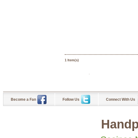
1 Item(s)
.
Become a Fan
Follow Us
Connect With Us
Handp