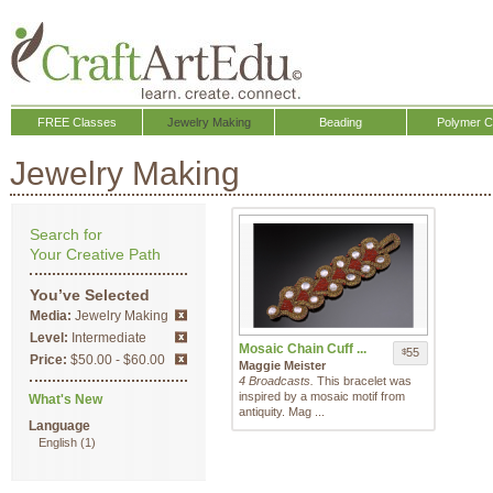
FREE Classes
Jewelry Making
Beading
Polymer C
Jewelry Making
Search for
Your Creative Path
You’ve Selected
Media:
Jewelry Making
Level:
Intermediate
Mosaic Chain Cuff ...
55
$
Price:
$50.00 - $60.00
Maggie Meister
4 Broadcasts.
This bracelet was
inspired by a mosaic motif from
What's New
antiquity. Mag ...
Language
English
(1)