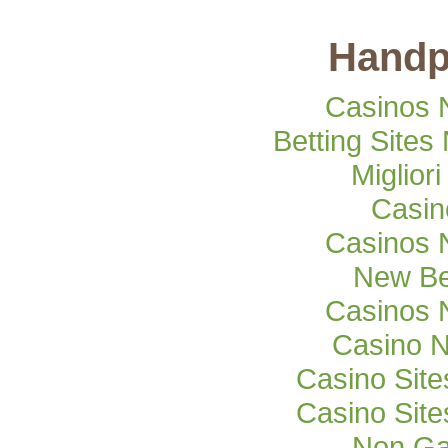
Handp
Casinos 
Betting Site
Miglior
Casi
Casinos 
New Be
Casinos 
Casino 
Casino Sit
Casino Sit
Non Ga