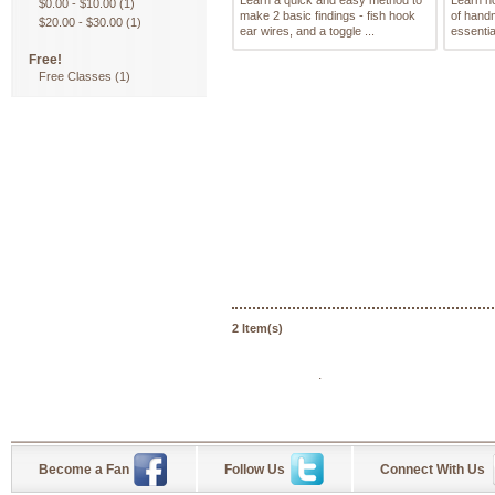
Learn a quick and easy method to
Learn h
$0.00
-
$10.00
(1)
make 2 basic findings - fish hook
of handm
$20.00
-
$30.00
(1)
ear wires, and a toggle ...
essentia
Free!
Free Classes
(1)
2 Item(s)
.
Become a Fan
Follow Us
Connect With Us