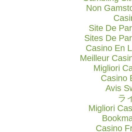
Non Gamsto
Casi
Site De Par
Sites De Par
Casino En L
Meilleur Casi
Migliori C
Casino 
Avis S
ラ
Migliori Ca
Bookma
Casino F