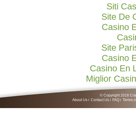
Siti C
Site De 
Casino E
Casi
Site Pari
Casino E
Casino En 
Miglior Cas
© Copyright 2016 Craf
About Us
Contact Us
FAQ
Terms o