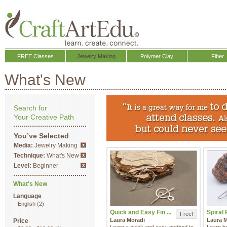
FREE Classes
Jewelry Making
Polymer Clay
Fiber
What's New
Search for
Your Creative Path
You’ve Selected
Media:
Jewelry Making
Technique:
What's New
Level:
Beginner
What's New
Language
English
(2)
Quick and Easy Fin ...
Spiral 
Free!
Laura Moradi
Laura 
Price