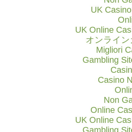
UK Casino
Onl
UK Online Cas
オンライン
Migliori
Gambling Si
Casi
Casino 
Onli
Non Ga
Online Cas
UK Online Cas
Gambling Si