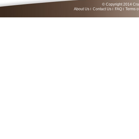
© Copyright 2014 Craf
About Us
Contact Us
FAQ
Terms o