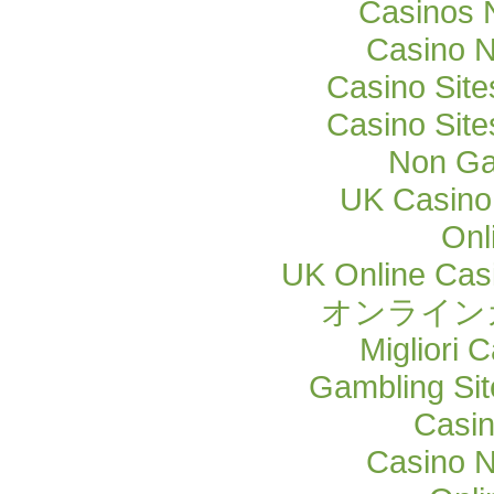
Casinos 
Casino 
Casino Sit
Casino Sit
Non Ga
UK Casino
Onl
UK Online Cas
オンライン
Migliori
Gambling Si
Casi
Casino 