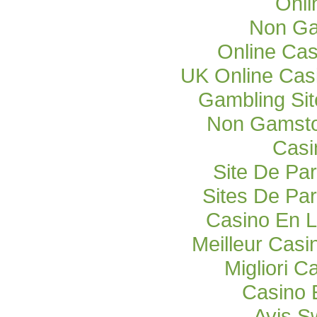
Onli
Non Ga
Online Cas
UK Online Cas
Gambling Si
Non Gamsto
Casi
Site De Par
Sites De Par
Casino En L
Meilleur Casi
Migliori C
Casino 
Avis S