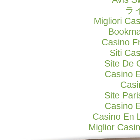
ラ
Migliori Ca
Bookma
Casino F
Siti C
Site De 
Casino E
Casi
Site Pari
Casino E
Casino En 
Miglior Cas