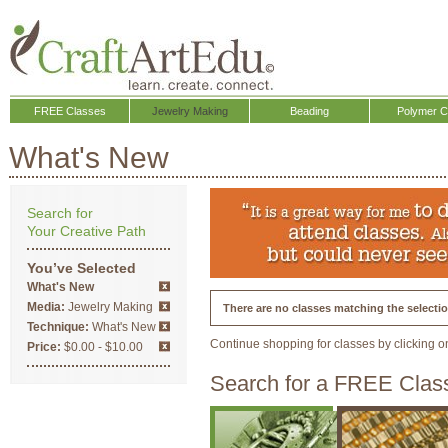
FREE Classes
Jewelry Making
Beading
Polymer C
What's New
Search for
Your Creative Path
You’ve Selected
What's New
Media:
Jewelry Making
There are no classes matching the selectio
Technique:
What's New
Continue shopping for classes by clicking o
Price:
$0.00 - $10.00
Search for a FREE Clas