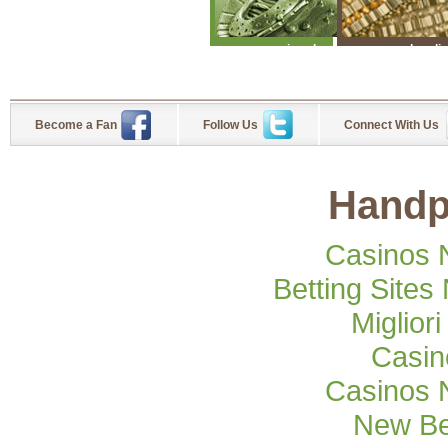
••• jewelry
••• beadin
Become a Fan
Follow Us
Connect With Us
Handp
Casinos 
Betting Site
Miglior
Casi
Casinos 
New Be