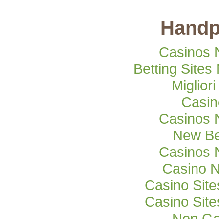
Handp
Casinos 
Betting Site
Miglior
Casi
Casinos 
New Be
Casinos 
Casino 
Casino Sit
Casino Sit
Non Ga