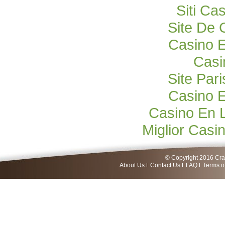
Siti C
Site De 
Casino E
Casi
Site Pari
Casino E
Casino En 
Miglior Cas
© Copyright 2016 Craf
About Us
Contact Us
FAQ
Terms o