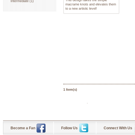
This design takes the simple
Intermediate
(1)
macrame knots and elevates them
to a new artistic level!
1 Item(s)
.
Become a Fan
Follow Us
Connect With Us