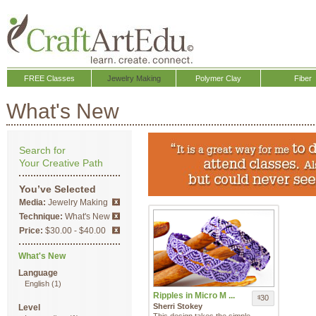
FREE Classes
Jewelry Making
Polymer Clay
Fiber
What's New
Search for
Your Creative Path
You’ve Selected
Media:
Jewelry Making
Technique:
What's New
Price:
$30.00 - $40.00
What's New
Language
English
(1)
Ripples in Micro M ...
30
$
Sherri Stokey
Level