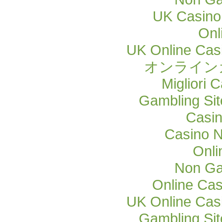
UK Casino
Onl
UK Online Cas
オンライン
Migliori
Gambling Si
Casi
Casino 
Onli
Non Ga
Online Cas
UK Online Cas
Gambling Si