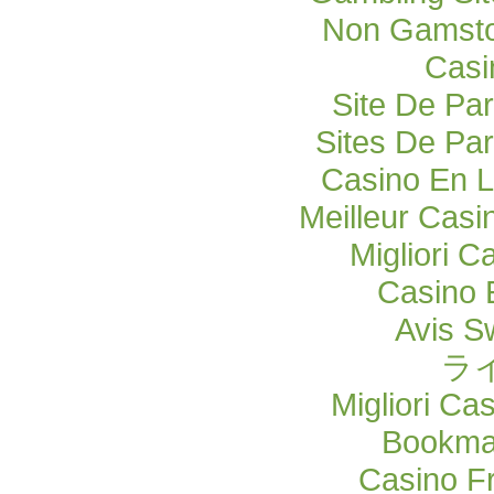
Non Gamsto
Casi
Site De Par
Sites De Par
Casino En L
Meilleur Casi
Migliori C
Casino 
Avis S
ラ
Migliori Ca
Bookma
Casino F