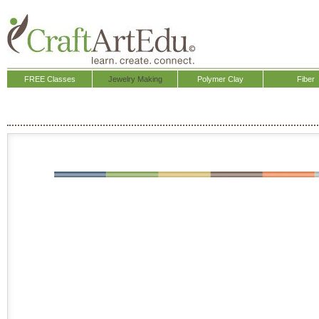
FREE Classes
Jewelry Making
Polymer Clay
Fiber