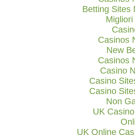
Betting Site
Miglior
Casi
Casinos 
New Be
Casinos 
Casino 
Casino Sit
Casino Sit
Non Ga
UK Casino
Onl
UK Online Cas