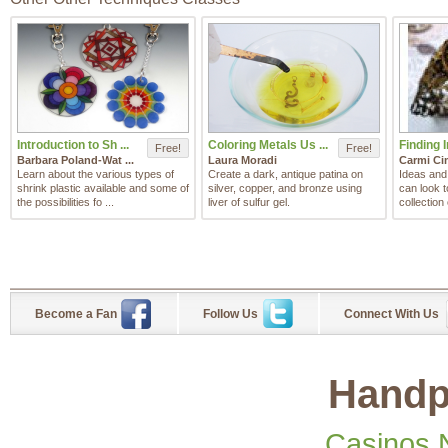
Introduction to Sh ...
Coloring Metals Us ...
Finding I
Free!
Free!
Barbara Poland-Wat ...
Laura Moradi
Carmi Ci
Learn about the various types of
Create a dark, antique patina on
Ideas and 
shrink plastic available and some of
silver, copper, and bronze using
can look 
the possibilities fo ...
liver of sulfur gel.
collection
Become a Fan
Follow Us
Connect With Us
Handp
Casinos 