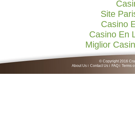
Casi
Site Pari
Casino E
Casino En 
Miglior Cas
© Copyright 2016 Craf
About Us
Contact Us
FAQ
Terms o