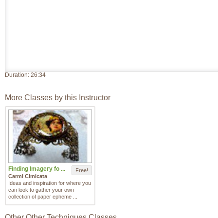
Duration:
26:34
More Classes by this Instructor
Finding Imagery fo ...
Free!
Carmi Cimicata
Ideas and inspiration for where you
can look to gather your own
collection of paper epheme ...
Other Other Techniques Classes