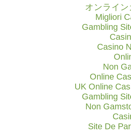
オンライン
Migliori
Gambling Si
Casi
Casino 
Onli
Non Ga
Online Cas
UK Online Cas
Gambling Si
Non Gamsto
Casi
Site De Par