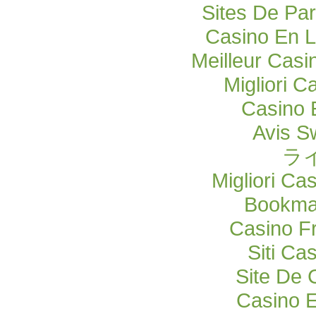
Sites De Par
Casino En L
Meilleur Casi
Migliori C
Casino 
Avis S
ラ
Migliori Ca
Bookma
Casino F
Siti C
Site De 
Casino E