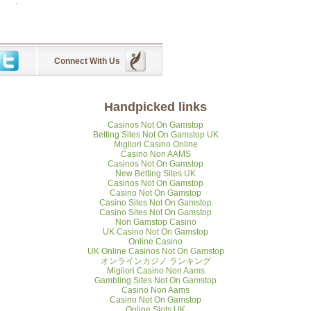
.
Connect With Us
Handpicked links
Casinos Not On Gamstop
Betting Sites Not On Gamstop UK
Migliori Casino Online
Casino Non AAMS
Casinos Not On Gamstop
New Betting Sites UK
Casinos Not On Gamstop
Casino Not On Gamstop
Casino Sites Not On Gamstop
Casino Sites Not On Gamstop
Non Gamstop Casino
UK Casino Not On Gamstop
Online Casino
UK Online Casinos Not On Gamstop
オンラインカジノ ランキング
Migliori Casino Non Aams
Gambling Sites Not On Gamstop
Casino Non Aams
Casino Not On Gamstop
Online Slots UK