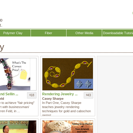
Polymer Clay
Fiber
Other Media
Downloadable Tutori
ry
nd Sellin ...
Rendering Jewelry ...
18
43
$
$
eld
Casey Sharpe
to achieve "fair pricing"
In Part One, Casey Sharpe
rt with businessman/
teaches jewelry rendering
ren Feld, in ...
techniques for gold and cabochon
gemst ...