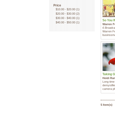
Price
$10.00
-
$20.00
(1)
$20.00
-
$30.00
(2)
$30.00
-
$40.00
(1)
So You W
$40.00
-
$50.00
(1)
Warren F
6 Broadca
Warren Fel
businssman,
Taking G
Heidi Ra
Long time
demystifie
camera ph
5 Item(s)