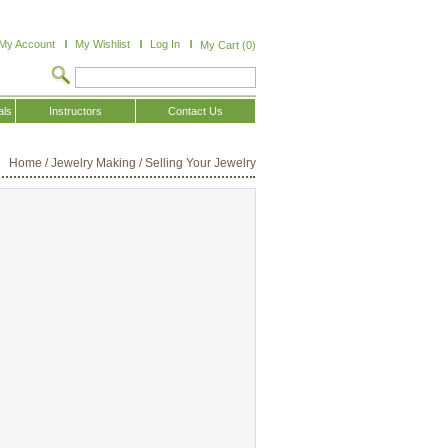
My Account
My Wishlist
Log In
My Cart (0)
als
Instructors
Contact Us
Home
/
Jewelry Making
/
Selling Your Jewelry