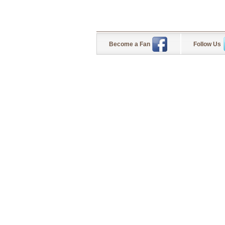
Become a Fan
Follow Us