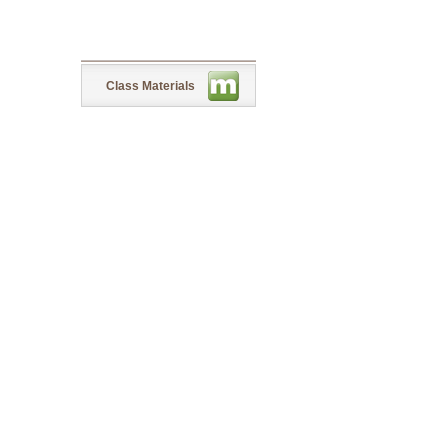
Class Materials