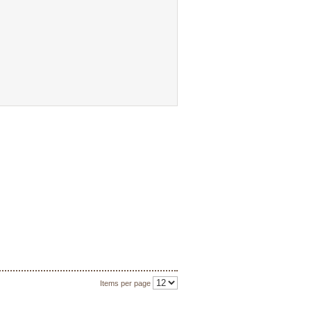
Items per page