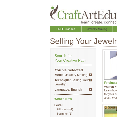
FREE Classes
Jewelry Making
Selling Your Jewel
Search for
Your Creative Path
You’ve Selected
Media:
Jewelry Making
Technique:
Selling Your
Pricing a
Jewelry
Warren F
Language:
English
Learn how 
for your a
artist, War
What's New
Level
All Levels
(4)
Beginner
(1)