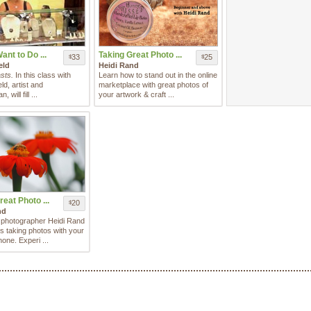
ant to Do ...
Taking Great Photo ...
33
25
$
$
eld
Heidi Rand
sts.
In this class with
Learn how to stand out in the online
d, artist and
marketplace with great photos of
 will fill ...
your artwork & craft ...
reat Photo ...
20
$
nd
 photographer Heidi Rand
s taking photos with your
one. Experi ...