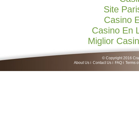
Site Pari
Casino E
Casino En 
Miglior Cas
© Copyright 2016 Craf
About Us
Contact Us
FAQ
Terms o