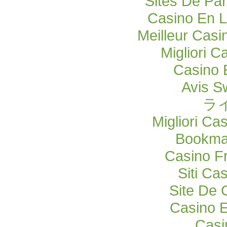
Sites De Par
Casino En L
Meilleur Casi
Migliori C
Casino 
Avis S
ラ
Migliori Ca
Bookma
Casino F
Siti C
Site De 
Casino E
Casi