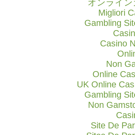
オンライン
Migliori
Gambling Si
Casi
Casino 
Onli
Non Ga
Online Cas
UK Online Cas
Gambling Si
Non Gamsto
Casi
Site De Par