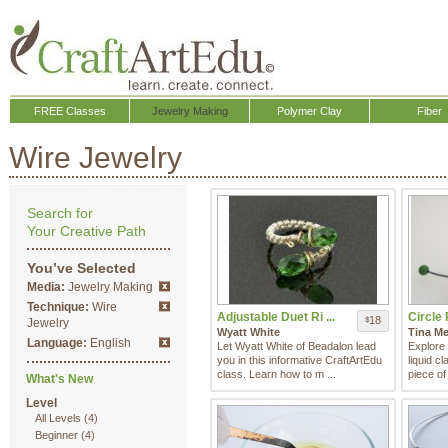
FREE Classes
Jewelry Making
Polymer Clay
Fiber
Wire Jewelry
Search for
Your Creative Path
You’ve Selected
Media:
Jewelry Making
Technique:
Wire
Adjustable Duet Ri ...
Circle P
18
$
Jewelry
Wyatt White
Tina M
Language:
English
Let Wyatt White of Beadalon lead
Explore 
you in this informative CraftArtEdu
liquid c
class. Learn how to m ...
piece of
What's New
Level
All Levels
(4)
Beginner
(4)