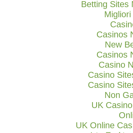
Betting Site
Miglior
Casi
Casinos 
New Be
Casinos 
Casino 
Casino Sit
Casino Sit
Non Ga
UK Casino
Onl
UK Online Cas