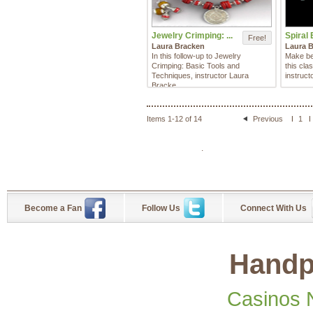
Jewelry Crimping: ...
Spiral 
Free!
Laura Bracken
Laura 
In this follow-up to Jewelry
Make bea
Crimping: Basic Tools and
this cla
Techniques, instructor Laura
instruct
Bracke ...
Items 1-12 of 14
Previous
1
.
Become a Fan
Follow Us
Connect With Us
Handp
Casinos 