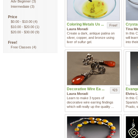
Adv Beginner
(3)
Intermediate
(3)
Price
$0.00
-
$10.00
(4)
Coloring Metals Us ...
Crystal
Free!
$10.00
-
$20.00
(1)
Laura Moradi
Tina M
$20.00
-
$30.00
(9)
Create a dark, antique patina on
In this 
silver, copper, and bronze using
will lea
liver of sulfur gel.
into thei
Free!
Free Classes
(4)
Decorative Wire Ea ...
Evangel
23
$
Laura Moradi
Elvira L
Learn to make 3 types of
In this 
decorative wire earring findings
Spanish 
which will really up the quality ...
Prado, st