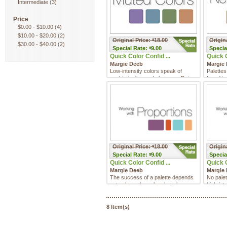
Intermediate
(3)
Price
$0.00
-
$10.00
(4)
$10.00
-
$20.00
(2)
Original Price:
18.00
Origina
$
$30.00
-
$40.00
(2)
Special
Rate:
9.00
Speci
$
Quick Color Confid ...
Quick C
Margie Deeb
Margie
Low-intensity colors speak of
Palettes
sophistication and elegance. But
found in
too often, people use them ...
decorati
Original Price:
18.00
Origina
$
Special
Rate:
9.00
Speci
$
Quick Color Confid ...
Quick C
Margie Deeb
Margie
The success of a palette depends
No palett
not only on the colors but also on
high-int
their proportions. Lea ...
simple b
8 Item(s)