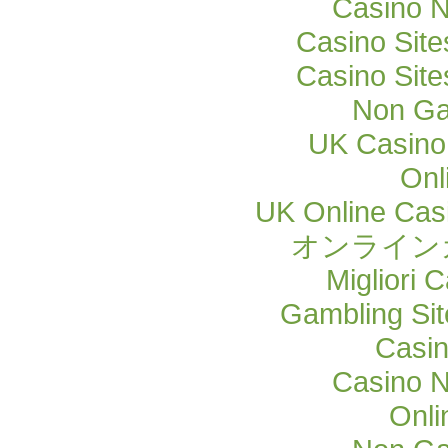
Casino 
Casino Sit
Casino Sit
Non Ga
UK Casino
Onl
UK Online Cas
オンライン
Migliori
Gambling Si
Casi
Casino 
Onli