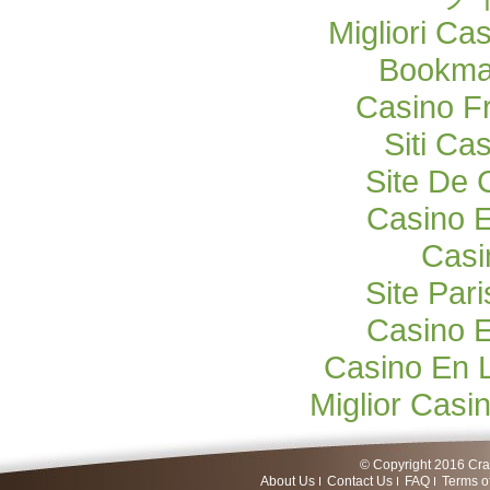
Migliori Ca
Bookma
Casino F
Siti C
Site De 
Casino E
Casi
Site Pari
Casino E
Casino En 
Miglior Cas
© Copyright 2016 Craf
About Us
Contact Us
FAQ
Terms o