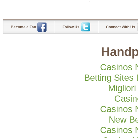
.
Become a Fan
Follow Us
Connect With Us
Handp
Casinos 
Betting Site
Miglior
Casi
Casinos 
New Be
Casinos 