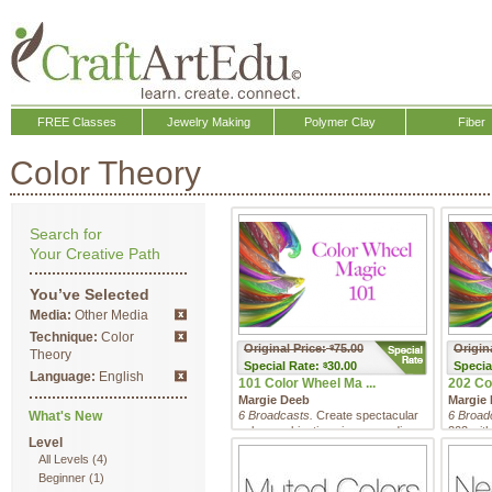
FREE Classes
Jewelry Making
Polymer Clay
Fiber
Color Theory
Search for
Your Creative Path
You’ve Selected
Media:
Other Media
Technique:
Color
Original Price:
75.00
Origina
$
Theory
Special
Rate:
30.00
Speci
$
Language:
English
101 Color Wheel Ma ...
202 Col
Margie Deeb
Margie
What's New
6 Broadcasts.
Create spectacular
6 Broad
color combinations in any media
202 wit
Level
with the auth ...
on using
All Levels
(4)
Beginner
(1)