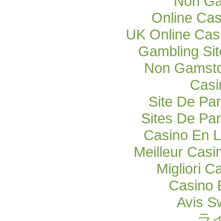
Non Ga
Online Cas
UK Online Cas
Gambling Si
Non Gamsto
Casi
Site De Par
Sites De Par
Casino En L
Meilleur Casi
Migliori C
Casino 
Avis S
ラ