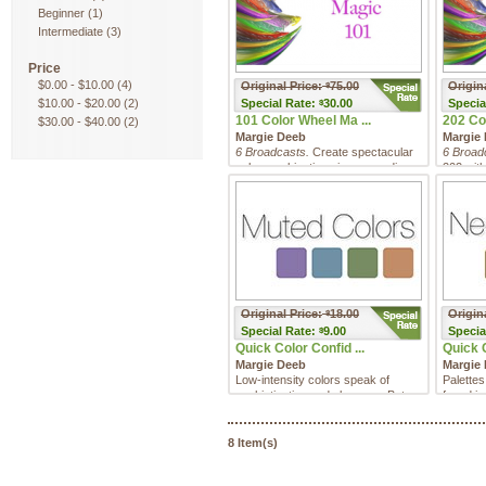
Beginner
(1)
Intermediate
(3)
Price
$0.00
-
$10.00
(4)
Original Price:
75.00
Origina
$
$10.00
-
$20.00
(2)
Special
Rate:
30.00
Speci
$
101 Color Wheel Ma ...
202 Col
$30.00
-
$40.00
(2)
Margie Deeb
Margie
6 Broadcasts.
Create spectacular
6 Broad
color combinations in any media
202 wit
with the auth ...
on using
Original Price:
18.00
Origina
$
Special
Rate:
9.00
Speci
$
Quick Color Confid ...
Quick C
Margie Deeb
Margie
Low-intensity colors speak of
Palettes
sophistication and elegance. But
found in
too often, people use them ...
decorati
8 Item(s)