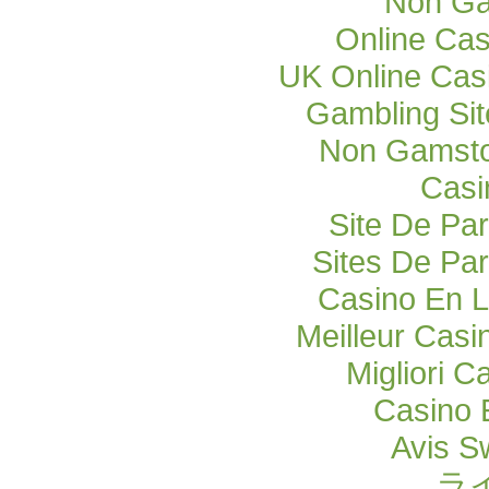
Non Ga
Online Cas
UK Online Cas
Gambling Si
Non Gamsto
Casi
Site De Par
Sites De Par
Casino En L
Meilleur Casi
Migliori C
Casino 
Avis S
ラ