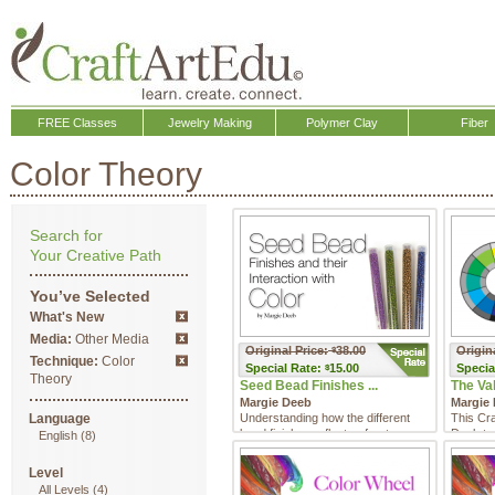
FREE Classes
Jewelry Making
Polymer Clay
Fiber
Color Theory
Search for
Your Creative Path
You’ve Selected
What's New
Media:
Other Media
Original Price:
38.00
Origina
$
Technique:
Color
Special
Rate:
15.00
Speci
$
Theory
Seed Bead Finishes ...
The Val
Margie Deeb
Margie
Language
Understanding how the different
This Cra
bead finishes reflect, refract,
Deeb te
English
(8)
disperse, and absorb light ...
and mast
Level
All Levels
(4)