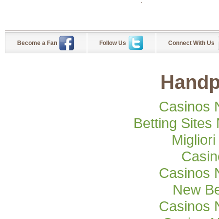
.
Become a Fan
Follow Us
Connect With Us
Handp
Casinos 
Betting Site
Miglior
Casi
Casinos 
New Be
Casinos 