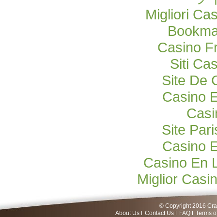
Migliori Ca
Bookma
Casino F
Siti C
Site De 
Casino E
Casi
Site Pari
Casino E
Casino En 
Miglior Cas
© Copyright 2016 Craf
About Us
Contact Us
FAQ
Terms o