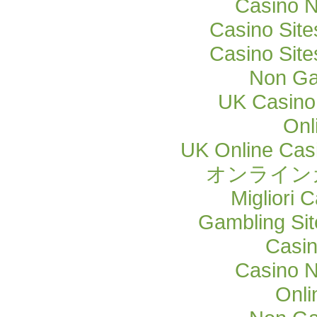
Casino 
Casino Sit
Casino Sit
Non Ga
UK Casino
Onl
UK Online Cas
オンライン
Migliori
Gambling Si
Casi
Casino 
Onli