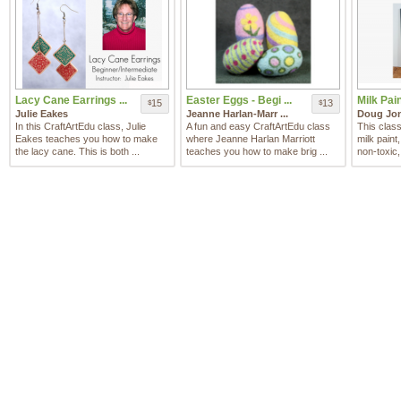
Lacy Cane Earrings ...
Easter Eggs - Begi ...
Milk Pain
15
13
$
$
Julie Eakes
Jeanne Harlan-Marr ...
Doug Jo
In this CraftArtEdu class, Julie
A fun and easy CraftArtEdu class
This class
Eakes teaches you how to make
where Jeanne Harlan Marriott
milk paint
the lacy cane. This is both ...
teaches you how to make brig ...
non-toxic,