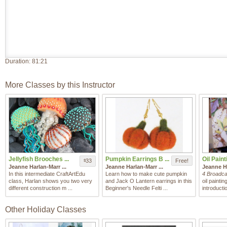
Duration:
81:21
More Classes by this Instructor
Jellyfish Brooches ...
Pumpkin Earrings B ...
Oil Painti
33
Free!
$
Jeanne Harlan-Marr ...
Jeanne Harlan-Marr ...
Jeanne Ha
In this intermediate CraftArtEdu
Learn how to make cute pumpkin
4 Broadca
class, Harlan shows you two very
and Jack O Lantern earrings in this
oil paintin
different construction m ...
Beginner's Needle Felti ...
introductio
Other Holiday Classes