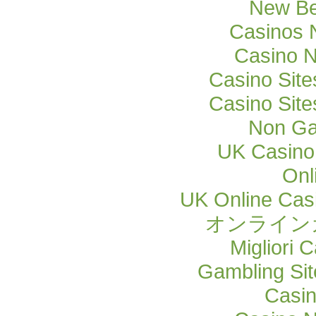
New Be
Casinos 
Casino 
Casino Sit
Casino Sit
Non Ga
UK Casino
Onl
UK Online Cas
オンライン
Migliori
Gambling Si
Casi