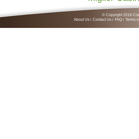
© Copyright 2016 Craf
About Us
Contact Us
FAQ
Terms o