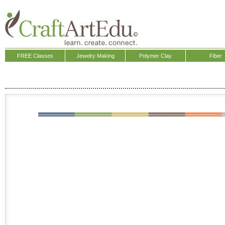
FREE Classes
Jewelry Making
Polymer Clay
Fiber