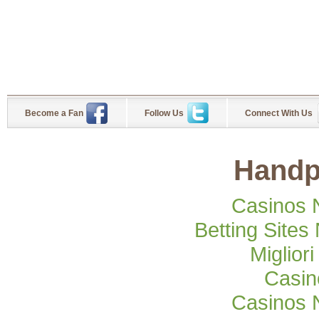
Become a Fan
Follow Us
Connect With Us
Handp
Casinos 
Betting Site
Miglior
Casi
Casinos 