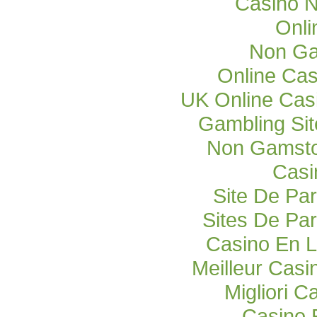
Casino 
Onli
Non Ga
Online Cas
UK Online Cas
Gambling Si
Non Gamsto
Casi
Site De Par
Sites De Par
Casino En L
Meilleur Casi
Migliori C
Casino 