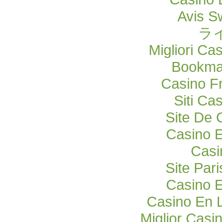
Avis S
ラ
Migliori Ca
Bookma
Casino F
Siti C
Site De 
Casino E
Casi
Site Pari
Casino E
Casino En 
Miglior Cas