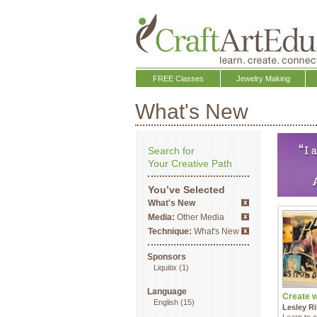
FREE Classes
Jewelry Making
What's New
Search for
Your Creative Path
You’ve Selected
What's New
Media:
Other Media
Technique:
What's New
Sponsors
Liquitix
(1)
Language
Create wi
English
(15)
Lesley Ri