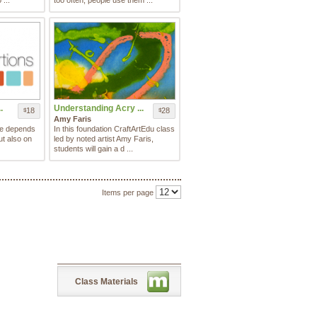
 ...
too often, people use them ...
.
Understanding Acry ...
18
28
$
$
Amy Faris
te depends
In this foundation CraftArtEdu class
ut also on
led by noted artist Amy Faris,
students will gain a d ...
Items per page
Class Materials