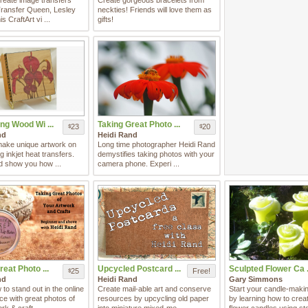
create image transfers
Create gorgeous bracelets from
Transfer Queen, Lesley
neckties! Friends will love them as
is CraftArt vi ...
gifts!
ng Wood Wi ...
Taking Great Photo ...
23
20
$
$
nd
Heidi Rand
make unique artwork on
Long time photographer Heidi Rand
 inkjet heat transfers.
demystifies taking photos with your
d show you how ...
camera phone. Experi ...
reat Photo ...
Upcycled Postcard ...
Sculpted Flower Ca .
25
Free!
$
nd
Heidi Rand
Gary Simmons
to stand out in the online
Create mail-able art and conserve
Start your candle-maki
ce with great photos of
resources by upcycling old paper
by learning how to creat