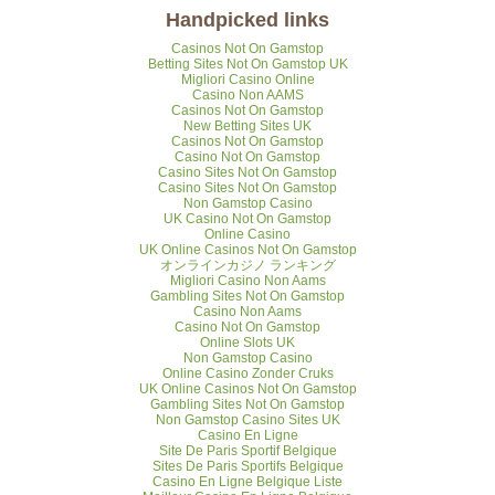
Handpicked links
Casinos Not On Gamstop
Betting Sites Not On Gamstop UK
Migliori Casino Online
Casino Non AAMS
Casinos Not On Gamstop
New Betting Sites UK
Casinos Not On Gamstop
Casino Not On Gamstop
Casino Sites Not On Gamstop
Casino Sites Not On Gamstop
Non Gamstop Casino
UK Casino Not On Gamstop
Online Casino
UK Online Casinos Not On Gamstop
オンラインカジノ ランキング
Migliori Casino Non Aams
Gambling Sites Not On Gamstop
Casino Non Aams
Casino Not On Gamstop
Online Slots UK
Non Gamstop Casino
Online Casino Zonder Cruks
UK Online Casinos Not On Gamstop
Gambling Sites Not On Gamstop
Non Gamstop Casino Sites UK
Casino En Ligne
Site De Paris Sportif Belgique
Sites De Paris Sportifs Belgique
Casino En Ligne Belgique Liste