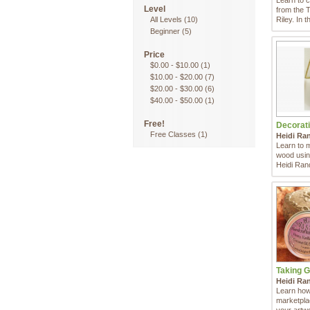
Learn to 
Level
from the 
All Levels
(10)
Riley. In th
Beginner
(5)
Price
$0.00
-
$10.00
(1)
$10.00
-
$20.00
(7)
$20.00
-
$30.00
(6)
$40.00
-
$50.00
(1)
Free!
Decorati
Free Classes
(1)
Heidi Ra
Learn to 
wood using
Heidi Ran
Taking G
Heidi Ra
Learn how 
marketpla