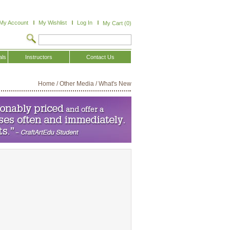
My Account
My Wishlist
Log In
My Cart (0)
als
Instructors
Contact Us
Home
/
Other Media
/
What's New