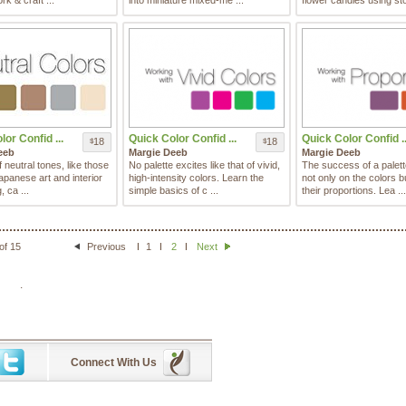
rk & craft ...
into miniature mixed-me ...
flower candles using sto
or Confid ...
Quick Color Confid ...
Quick Color Confid ..
18
18
$
$
eeb
Margie Deeb
Margie Deeb
f neutral tones, like those
No palette excites like that of vivid,
The success of a palet
apanese art and interior
high-intensity colors. Learn the
not only on the colors b
, ca ...
simple basics of c ...
their proportions. Lea ...
of 15
Previous
1
2
Next
.
Connect With Us