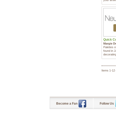
your artwo
Quick Col
Margie D
Palettes o
found in J
decorating
Items 1-12 
Become a Fan
Follow Us