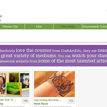
Polymer Clay
Fiber
Other Media
Downloadable Tutori
th TAP Tr ...
Upcycling Necktie ...
48
13
$
$
ley
Heidi Rand