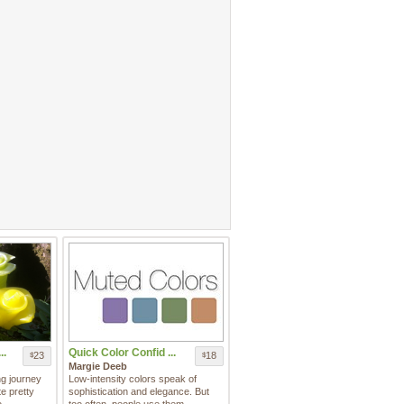
..
Quick Color Confid ...
23
18
$
$
Margie Deeb
ng journey
Low-intensity colors speak of
e pretty
sophistication and elegance. But