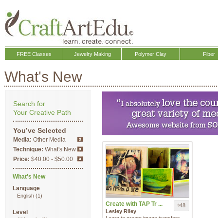
FREE Classes
Jewelry Making
Polymer Clay
Fiber
What's New
Search for
Your Creative Path
You’ve Selected
Media:
Other Media
Technique:
What's New
Price:
$40.00 - $50.00
What's New
Language
English
(1)
Create with TAP Tr ...
48
$
Lesley Riley
Level