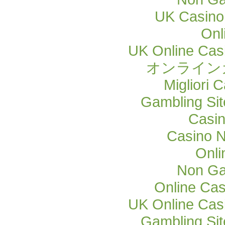
UK Casino
Onl
UK Online Cas
オンライン
Migliori
Gambling Si
Casi
Casino 
Onli
Non Ga
Online Cas
UK Online Cas
Gambling Si