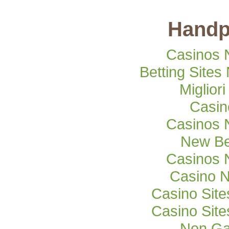
Handp
Casinos 
Betting Site
Miglior
Casi
Casinos 
New Be
Casinos 
Casino 
Casino Sit
Casino Sit
Non Ga