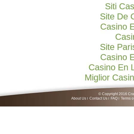
Siti C
Site De 
Casino E
Casi
Site Pari
Casino E
Casino En 
Miglior Cas
© Copyright 2016 Craf
About Us
Contact Us
FAQ
Terms o