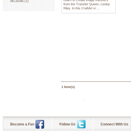
Learn to create image transfers
All Levels
(1)
from the Transfer Queen, Lesley
Riley. In this CraftArt vi ...
1 Item(s)
.
Become a Fan
Follow Us
Connect With Us