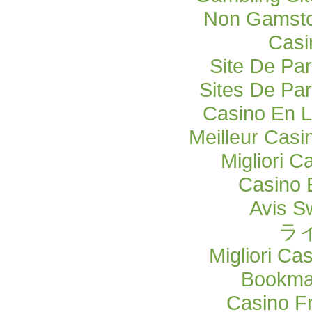
Non Gamsto
Casi
Site De Par
Sites De Par
Casino En L
Meilleur Casi
Migliori C
Casino 
Avis S
ラ
Migliori Ca
Bookma
Casino F