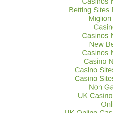
Casinos 
Betting Site
Miglior
Casi
Casinos 
New Be
Casinos 
Casino 
Casino Sit
Casino Sit
Non Ga
UK Casino
Onl
UK Online Cas