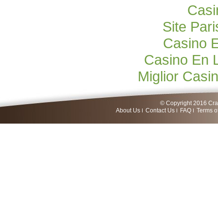
Casi
Site Pari
Casino E
Casino En 
Miglior Cas
© Copyright 2016 Craf
About Us
Contact Us
FAQ
Terms o