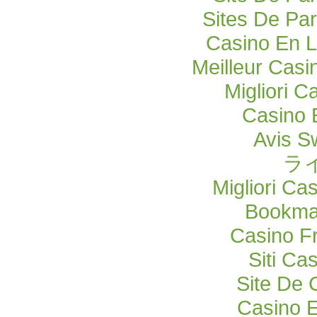
Sites De Par
Casino En L
Meilleur Casi
Migliori C
Casino 
Avis S
ラ
Migliori Ca
Bookma
Casino F
Siti C
Site De 
Casino E