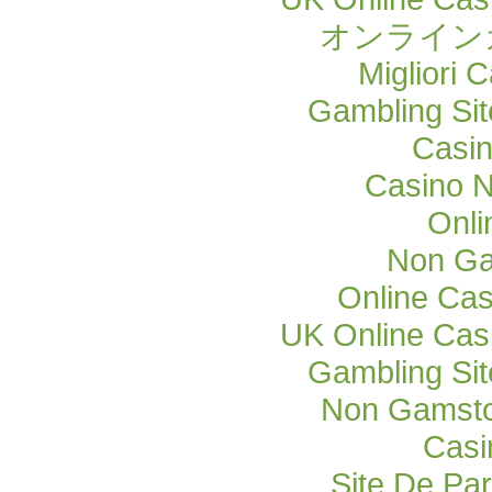
オンライン
Migliori
Gambling Si
Casi
Casino 
Onli
Non Ga
Online Cas
UK Online Cas
Gambling Si
Non Gamsto
Casi
Site De Par