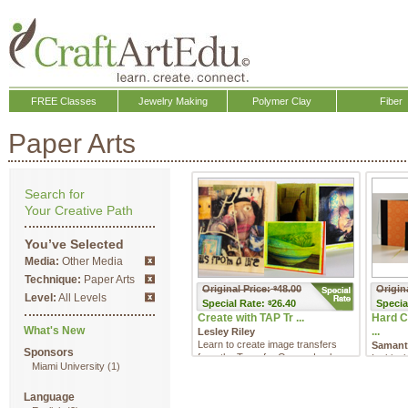
FREE Classes
Jewelry Making
Polymer Clay
Fiber
Paper Arts
Search for
Your Creative Path
You’ve Selected
Media:
Other Media
Technique:
Paper Arts
Original Price:
48.00
Origina
$
Level:
All Levels
Special
Rate:
26.40
Speci
$
Create with TAP Tr ...
Hard C
What's New
...
Lesley Riley
Learn to create image transfers
Samant
Sponsors
from the Transfer Queen, Lesley
In this 
Miami University
(1)
Riley. In this CraftArt vi ...
series,
Miami Uni
Language