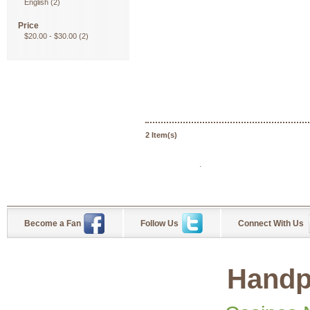
English
(2)
Price
$20.00
-
$30.00
(2)
2 Item(s)
.
Become a Fan
Follow Us
Connect With Us
Handp