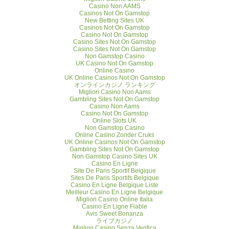
Casino Non AAMS
Casinos Not On Gamstop
New Betting Sites UK
Casinos Not On Gamstop
Casino Not On Gamstop
Casino Sites Not On Gamstop
Casino Sites Not On Gamstop
Non Gamstop Casino
UK Casino Not On Gamstop
Online Casino
UK Online Casinos Not On Gamstop
オンラインカジノ ランキング
Migliori Casino Non Aams
Gambling Sites Not On Gamstop
Casino Non Aams
Casino Not On Gamstop
Online Slots UK
Non Gamstop Casino
Online Casino Zonder Cruks
UK Online Casinos Not On Gamstop
Gambling Sites Not On Gamstop
Non Gamstop Casino Sites UK
Casino En Ligne
Site De Paris Sportif Belgique
Sites De Paris Sportifs Belgique
Casino En Ligne Belgique Liste
Meilleur Casino En Ligne Belgique
Migliori Casino Online Italia
Casino En Ligne Fiable
Avis Sweet Bonanza
ライブカジノ
Migliori Casino Senza Verifica