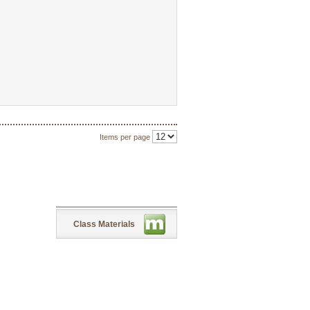
Items per page
Class Materials