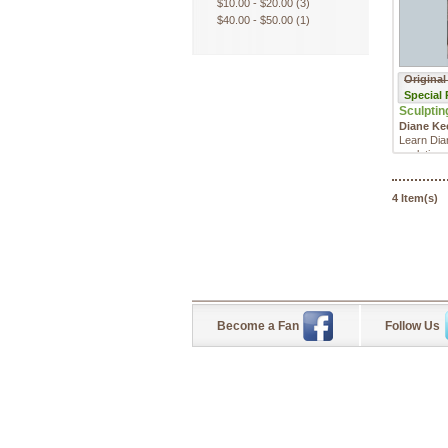
$10.00
-
$20.00
(3)
$40.00
-
$50.00
(1)
Original
Special
Sculpting
Diane Ke
Learn Dia
sculpting a
CraftArtE
4 Item(s)
Become a Fan
Follow Us