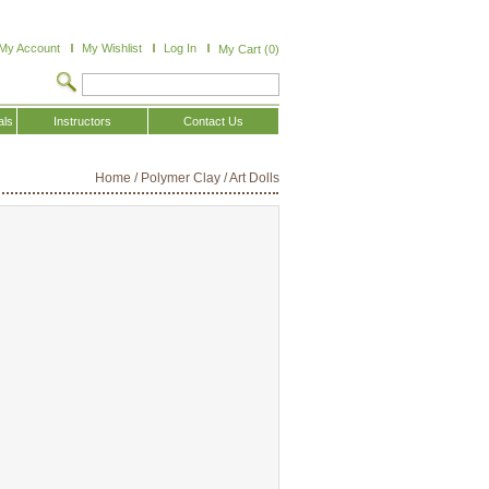
My Account
My Wishlist
Log In
My Cart (0)
als
Instructors
Contact Us
Home
/
Polymer Clay
/
Art Dolls