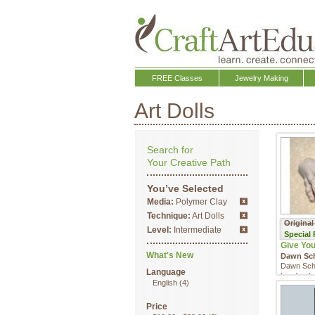
FREE Classes
Jewelry Making
Art Dolls
Search for
Your Creative Path
You’ve Selected
Media:
Polymer Clay
Technique:
Art Dolls
Original
Level:
Intermediate
Special
Give Your
What's New
Dawn Sch
Dawn Schi
Language
hands - le
English
(4)
smoothing,
Price