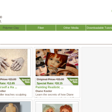
Polymer Clay
Fiber
Other Media
Downloadable Tutori
 Price:
23.00
Original Price:
33.00
$
$
Rate:
12.65
Special
Rate:
18.15
$
$
self a Ha ...
Painting Realistic ...
iller
Diane Keeler
ller teaches sculpting
Learn the secrets of how Diane
arn proportions,
Keeler creates eyes for her dolls
 texturing and specia ...
and sculptures in this Cr ...