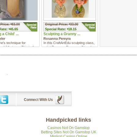
 Price:
83.00
Original Price:
33.00
$
$
Rate:
45.65
Special
Rate:
18.15
$
$
 a Child' ...
Sculpting a Granny ...
eler
Rosanna Pereyra
ne's technique for
In this CraftArtEdu sculpting class,
 child's torso. This is the
artist Rosanne Pereyra will teach
du companion c ...
you how to make two ...
.
Connect With Us
Handpicked links
Casinos Not On Gamstop
Betting Sites Not On Gamstop UK
Migliori Casino Online