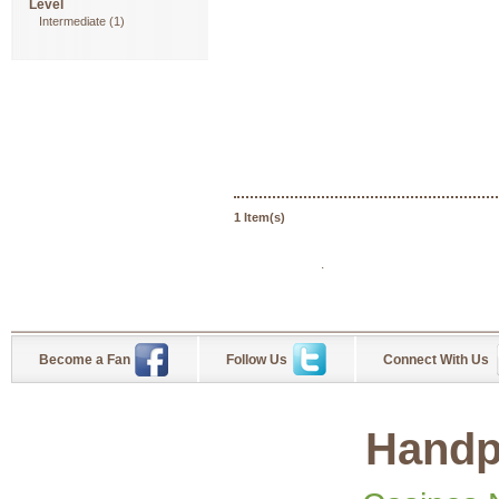
Level
Intermediate
(1)
1 Item(s)
.
Become a Fan
Follow Us
Connect With Us
Handp