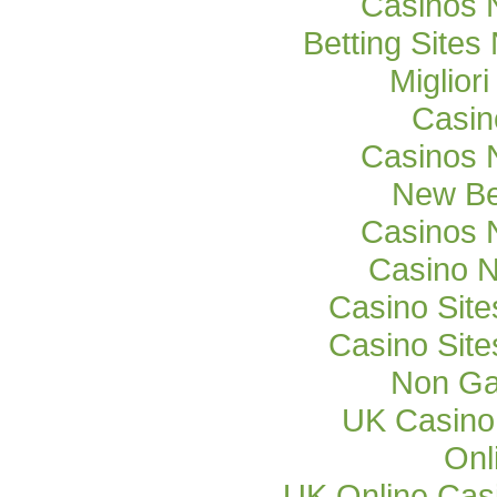
Casinos 
Betting Site
Miglior
Casi
Casinos 
New Be
Casinos 
Casino 
Casino Sit
Casino Sit
Non Ga
UK Casino
Onl
UK Online Cas