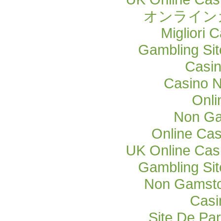
オンライン
Migliori
Gambling Si
Casi
Casino 
Onli
Non Ga
Online Cas
UK Online Cas
Gambling Si
Non Gamsto
Casi
Site De Par