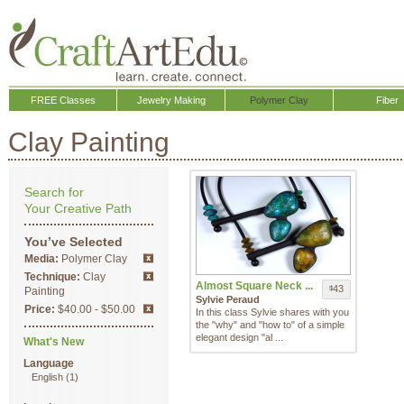
FREE Classes
Jewelry Making
Polymer Clay
Fiber
Clay Painting
Search for
Your Creative Path
You’ve Selected
Media:
Polymer Clay
Technique:
Clay
Almost Square Neck ...
43
$
Painting
Sylvie Peraud
Price:
$40.00 - $50.00
In this class Sylvie shares with you
the "why" and "how to" of a simple
elegant design "al ...
What's New
Language
English
(1)