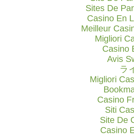
Sites De Par
Casino En L
Meilleur Casi
Migliori C
Casino 
Avis S
ラ
Migliori Ca
Bookma
Casino F
Siti C
Site De 
Casino E