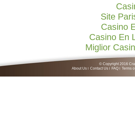
Casi
Site Pari
Casino E
Casino En 
Miglior Cas
© Copyright 2016 Craf
About Us
Contact Us
FAQ
Terms o