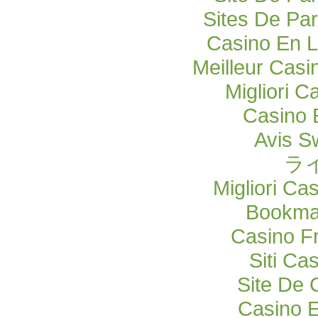
Sites De Par
Casino En L
Meilleur Casi
Migliori C
Casino 
Avis S
ラ
Migliori Ca
Bookma
Casino F
Siti C
Site De 
Casino E