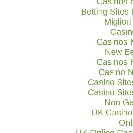
Casinos 
Betting Site
Miglior
Casi
Casinos 
New Be
Casinos 
Casino 
Casino Sit
Casino Sit
Non Ga
UK Casino
Onl
UK Online Cas