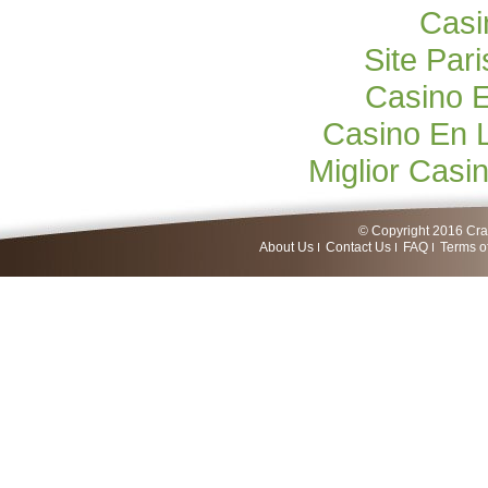
Casi
Site Pari
Casino E
Casino En 
Miglior Cas
© Copyright 2016 Craf
About Us
Contact Us
FAQ
Terms o