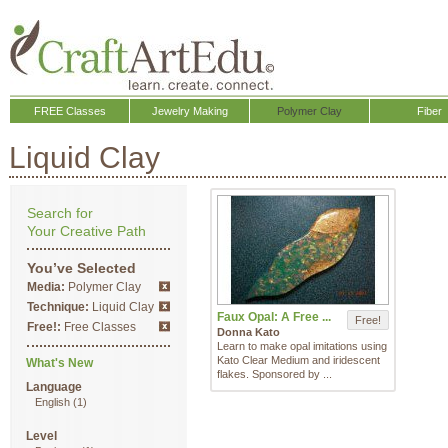
FREE Classes
Jewelry Making
Polymer Clay
Fiber
Liquid Clay
Search for
Your Creative Path
You’ve Selected
Media:
Polymer Clay
Technique:
Liquid Clay
Faux Opal: A Free ...
Free!
Free!:
Free Classes
Donna Kato
Learn to make opal imitations using
Kato Clear Medium and iridescent
What's New
flakes. Sponsored by ...
Language
English
(1)
Level