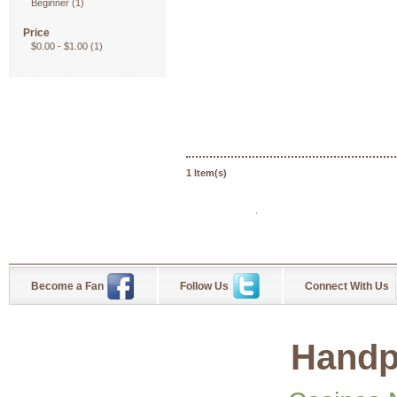
Beginner
(1)
Price
$0.00
-
$1.00
(1)
1 Item(s)
.
Become a Fan
Follow Us
Connect With Us
Handp