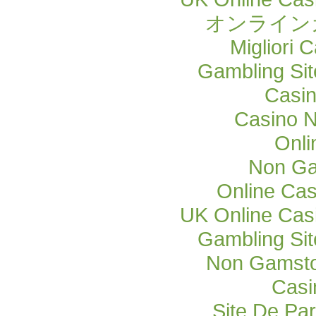
オンライン
Migliori
Gambling Si
Casi
Casino 
Onli
Non Ga
Online Cas
UK Online Cas
Gambling Si
Non Gamsto
Casi
Site De Par