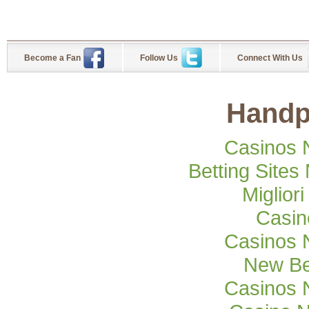
Become a Fan
Follow Us
Connect With Us
Handp
Casinos 
Betting Site
Miglior
Casi
Casinos 
New Be
Casinos 