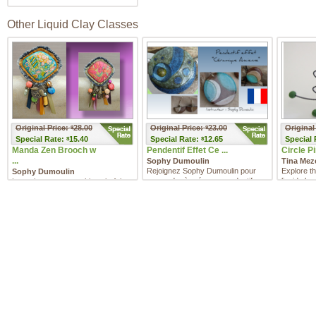
Other Liquid Clay Classes
Original Price:
28.00
Original Price:
23.00
Original
$
$
Special
Rate:
15.40
Special
Rate:
12.65
Special
$
$
Manda Zen Brooch w
Pendentif Effet Ce ...
Circle Pin
...
Sophy Dumoulin
Tina Mez
Rejoignez Sophy Dumoulin pour
Explore th
Sophy Dumoulin
apprendre à créer un pendentif en
liquid cla
Learn how to create this colorful
argile polymère aux acc ...
piece of w
brooch. Sophy Dumolin will show
you two different ways o ...