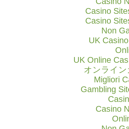
Casino 
Casino Sit
Casino Sit
Non Ga
UK Casino
Onl
UK Online Cas
オンライン
Migliori
Gambling Si
Casi
Casino 
Onli
Non Ga