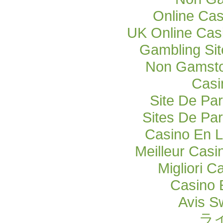
Online Cas
UK Online Cas
Gambling Si
Non Gamsto
Casi
Site De Par
Sites De Par
Casino En L
Meilleur Casi
Migliori C
Casino 
Avis S
ラ