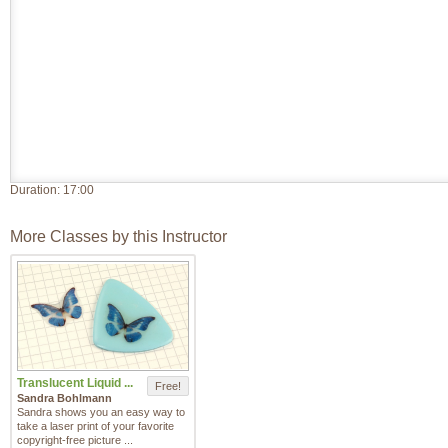
Duration:
17:00
More Classes by this Instructor
Translucent Liquid ...
Free!
Sandra Bohlmann
Sandra shows you an easy way to
take a laser print of your favorite
copyright-free picture ...