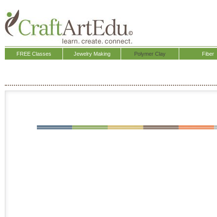
FREE Classes
Jewelry Making
Polymer Clay
Fiber