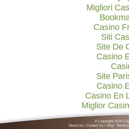
Migliori Ca
Bookma
Casino F
Siti C
Site De 
Casino E
Casi
Site Pari
Casino E
Casino En 
Miglior Cas
© Copyright 2016 Craf
About Us
Contact Us
FAQ
Terms o