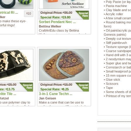
• Poly Paste (or liq
• Pasta machine
• Clay blade and sc
rical Ri ...
Original Price:
36.00
$
10
$
• Acrylic roller
lker
Special
Rate:
19.80
$
• A few small cerami
to make these eye-
Sorbet Pendant Nec ...
• Round baking mol
orful rings!
Bettina Welker
form)
CraftArtEdu class by Bettina
• Oil paint/acrylic 
Welker creates a springy colored
Genesis paints)
pendant necklace with lustro ...
• Deeply cut textu
• Stiff paintbrush
• Texture sponge (l
• Coarse sandpaper
• Hand drill with 3 a
• 2 neodymium ma
• Super glue and t
• Cornstarch or b
• Small heatproof 
• 15 mm square cutt
• Glue stick
• Scissors
rice:
25.00
Original Price:
15.00
$
$
• Tape
te:
13.75
Special
Rate:
8.25
$
$
• Some sheets of d
te Tile ...
3-in-1 Cane Techn ...
• Printout of my t
Ketzel
Jan Geisen
o use polymer clay to
Make a cane that can be use to
 early plastic called
realize three very different looks!