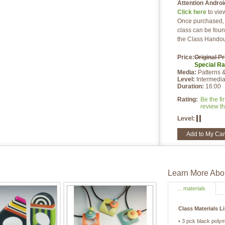
Attention Androi
Click here
to vie
Once purchased, a
class can be foun
the Class Handou
Price:
Original Pr
Special
Ra
Media:
Patterns 
Level:
Intermedia
Duration:
16:00
Rating:
Be the fir
review th
Level:
Add to My Car
Learn More Abou
... materials
Class Materials L
• 3 pck black poly