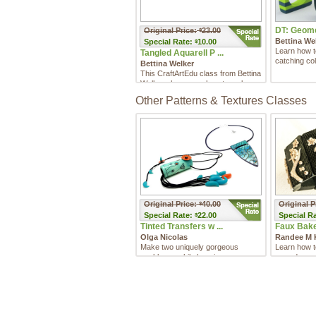
DT: Geomet
Original Price:
23.00
$
Bettina We
Special
Rate:
10.00
$
Learn how 
Tangled Aquarell P ...
catching col
Bettina Welker
This CraftArtEdu class from Bettina
Welker shows you how to make
good use of your scrap cl ...
Other Patterns & Textures Classes
Original Price:
40.00
Original P
$
Special
Rate:
22.00
Special
Ra
$
Tinted Transfers w ...
Faux Bakeli
Olga Nicolas
Randee M 
Make two uniquely gorgeous
Learn how t
necklaces while learning some
reproduce an
innovative techniques for adding ...
Bakelite!