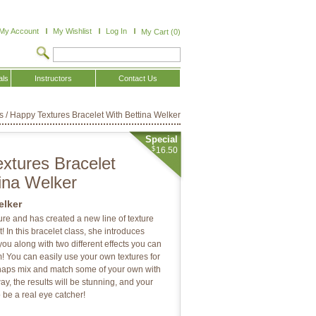
My Account
My Wishlist
Log In
My Cart (0)
als
Instructors
Contact Us
s
/
Happy Textures Bracelet With Bettina Welker
Special
$
16.50
xtures Bracelet
tina Welker
elker
ture and has created a new line of texture
! In this bracelet class, she introduces
you along with two different effects you can
! You can easily use your own textures for
rhaps mix and match some of your own with
way, the results will be stunning, and your
o be a real eye catcher!