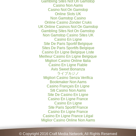
Gambling Sites Not On Gamstop
Casino Non Aams
Casino Not On Gamstop
Online Slots UK
Non Gamstop Casino
Online Casino Zonder Cruks
UK Online Casinos Not On Gamstop
Gambling Sites Not On Gamstop
Non Gamstop Casino Sites UK
Casino En Ligne
Site De Paris Sportif Belgique
Sites De Paris Sportifs Belgique
Casino En Ligne Belgique Liste
Meilleur Casino En Ligne Belgique
Migliori Casino Online Italia
Casino En Ligne Fiable
Avis Sweet Bonanza
ライブカジノ
Migliori Casino Senza Verifica
Bookmaker Non Aams
Casino Français En Ligne
Siti Casino Non Aams
Site De Casino En Ligne
Casino En Ligne France
Casino En Ligne
Site Paris Sportif France
Casino En Ligne France
Casino En Ligne France Légal
Miglior Casino Online Non Aams
© Copyright 2016 Craft Media Network, All Rights Reserved