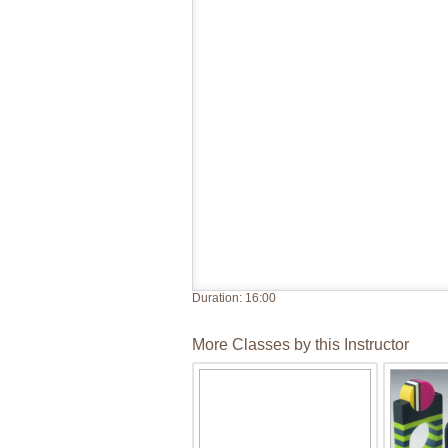
Duration:
16:00
More Classes by this Instructor