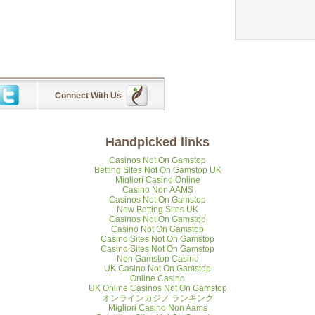
Connect With Us
Handpicked links
Casinos Not On Gamstop
Betting Sites Not On Gamstop UK
Migliori Casino Online
Casino Non AAMS
Casinos Not On Gamstop
New Betting Sites UK
Casinos Not On Gamstop
Casino Not On Gamstop
Casino Sites Not On Gamstop
Casino Sites Not On Gamstop
Non Gamstop Casino
UK Casino Not On Gamstop
Online Casino
UK Online Casinos Not On Gamstop
オンラインカジノ ランキング
Migliori Casino Non Aams