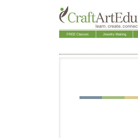
FREE Classes
Jewelry Making