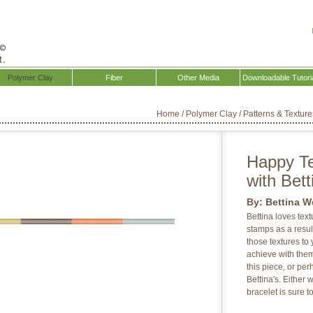
Polymer Clay
Fiber
Other Media
Downloadable Tutori
Home
/
Polymer Clay
/
Patterns & Texture
Happy Te
with Bet
By:
Bettina W
Bettina loves tex
stamps as a result
those textures to 
achieve with them
this piece, or pe
Bettina's. Either 
bracelet is sure t