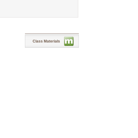
Class Materials