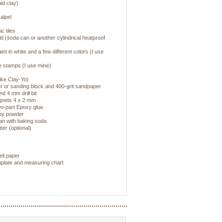
uid clay)
alpel
c tiles
d (soda can or another cylindrical heatproof
paint in white and a few different colors (I use
re stamps (I use mine)
ike Clay-Yo)
 or sanding block and 400-grit sandpaper
nd 4 mm drill bit
gnets 4 x 2 mm
wo-part Epoxy glue
aby powder
pan with baking soda
er (optional)
eli paper
emplate and measuring chart