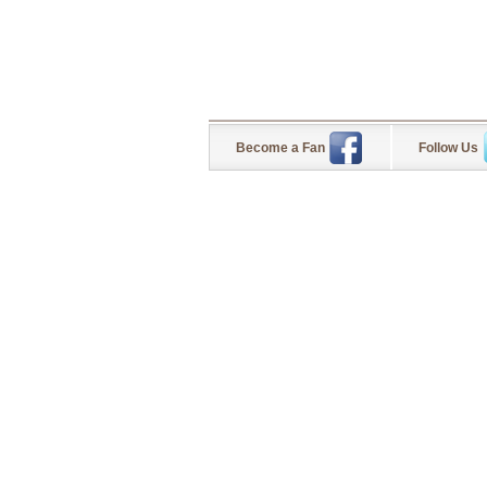
Become a Fan
Follow Us