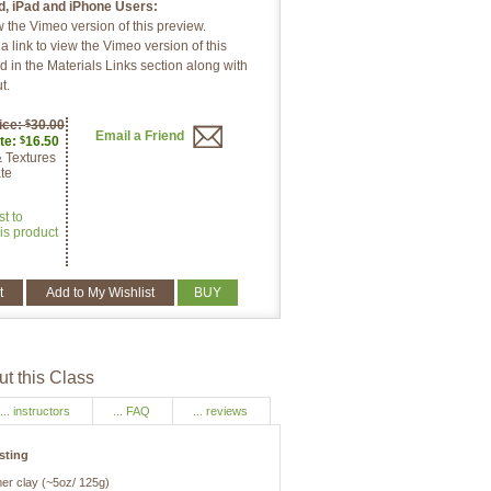
d, iPad and iPhone Users:
w the Vimeo version of this preview.
 link to view the Vimeo version of this
d in the Materials Links section along with
t.
ice:
30.00
$
Email a Friend
te:
16.50
$
& Textures
te
st to
is product
t
Add to My Wishlist
BUY
t this Class
... instructors
... FAQ
... reviews
isting
mer clay (~5oz/ 125g)