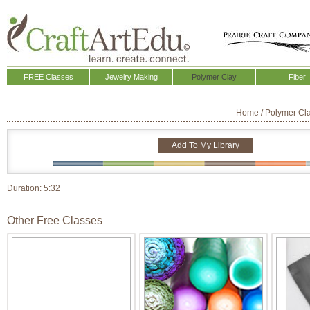
FREE Classes
Jewelry Making
Polymer Clay
Fiber
Home
/
Polymer Cl
Add To My Library
Duration:
5:32
Other Free Classes