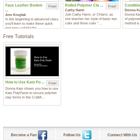
Faux Leather Bookm
Rolled Polymer Cla ...
Conditio
Free!
Free!
...
Cathy Harm
Donna K
Join Cathy Harm, or CHarm, as
Donna Kat
Ann Kruglak
she teaches her style of basic two
of polymer
In this beginning to advanced class
color and three color “ ...
method is i
you'll learn to make these quick
and easy colorful fre ...
Free Tutorials
How to Use Kato Po ...
Free!
Donna Kato shows you how to use
Kato PolyPaste to secure polymer
clay forms in this CraftA ...
Become a Fan
Follow Us
Connect With Us