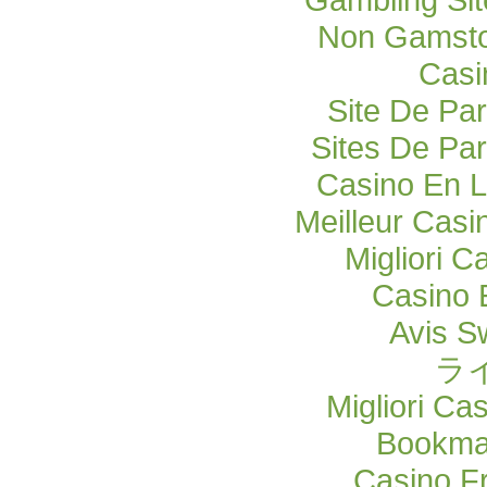
Non Gamsto
Casi
Site De Par
Sites De Par
Casino En L
Meilleur Casi
Migliori C
Casino 
Avis S
ラ
Migliori Ca
Bookma
Casino F