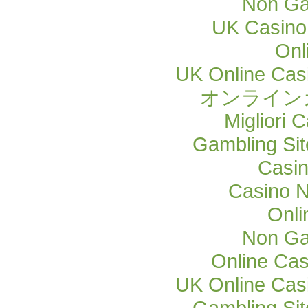
Non Ga
UK Casino
Onl
UK Online Cas
オンライン
Migliori
Gambling Si
Casi
Casino 
Onli
Non Ga
Online Cas
UK Online Cas
Gambling Si