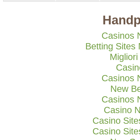
Handp
Casinos 
Betting Site
Miglior
Casi
Casinos 
New Be
Casinos 
Casino 
Casino Sit
Casino Sit