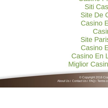
Siti C
Site De 
Casino E
Casi
Site Pari
Casino E
Casino En 
Miglior Cas
© Copyright 2016 Craf
About Us
Contact Us
FAQ
Terms o