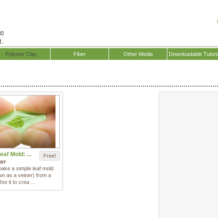
Polymer Clay
Fiber
Other Media
Downloadable Tutori
af Mold: ...
Free!
arr
make a simple leaf mold
wn as a veiner) from a
Use it to crea ...