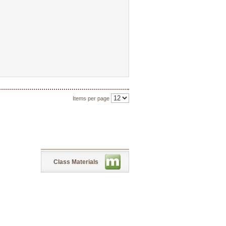
Items per page
Class Materials