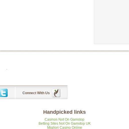
.
Connect With Us
Handpicked links
Casinos Not On Gamstop
Betting Sites Not On Gamstop UK
Migliori Casino Online