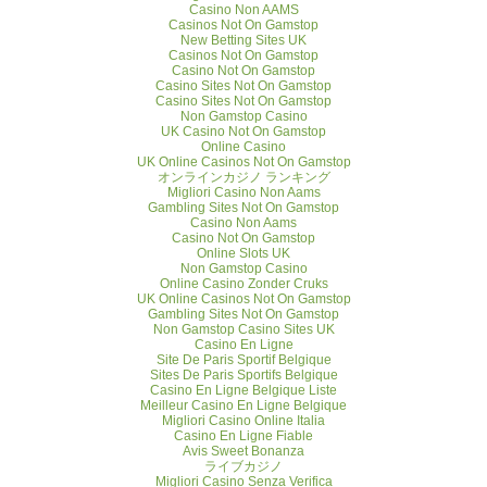
Casino Non AAMS
Casinos Not On Gamstop
New Betting Sites UK
Casinos Not On Gamstop
Casino Not On Gamstop
Casino Sites Not On Gamstop
Casino Sites Not On Gamstop
Non Gamstop Casino
UK Casino Not On Gamstop
Online Casino
UK Online Casinos Not On Gamstop
オンラインカジノ ランキング
Migliori Casino Non Aams
Gambling Sites Not On Gamstop
Casino Non Aams
Casino Not On Gamstop
Online Slots UK
Non Gamstop Casino
Online Casino Zonder Cruks
UK Online Casinos Not On Gamstop
Gambling Sites Not On Gamstop
Non Gamstop Casino Sites UK
Casino En Ligne
Site De Paris Sportif Belgique
Sites De Paris Sportifs Belgique
Casino En Ligne Belgique Liste
Meilleur Casino En Ligne Belgique
Migliori Casino Online Italia
Casino En Ligne Fiable
Avis Sweet Bonanza
ライブカジノ
Migliori Casino Senza Verifica