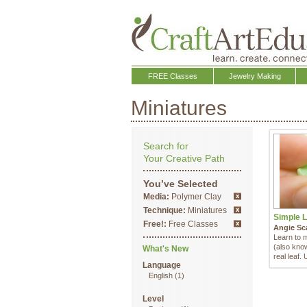
FREE Classes
Jewelry Making
Miniatures
Search for
Your Creative Path
You’ve Selected
Media:
Polymer Clay
Technique:
Miniatures
Simple Le
Free!:
Free Classes
Angie Sc
Learn to 
(also kno
What's New
real leaf. 
Language
English
(1)
Level