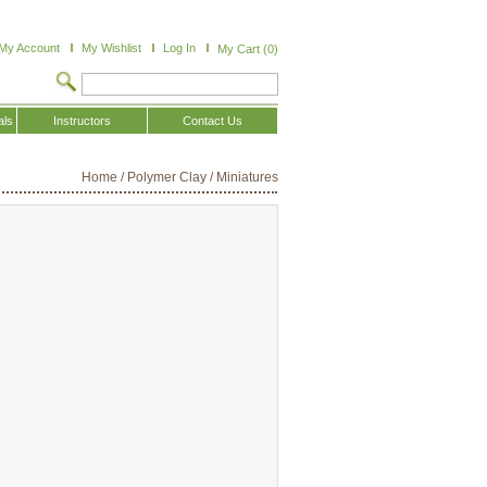
My Account
My Wishlist
Log In
My Cart (0)
als
Instructors
Contact Us
Home
/
Polymer Clay
/
Miniatures