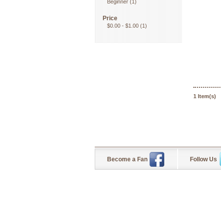
Beginner
(1)
Price
$0.00
-
$1.00
(1)
1 Item(s)
Become a Fan
Follow Us