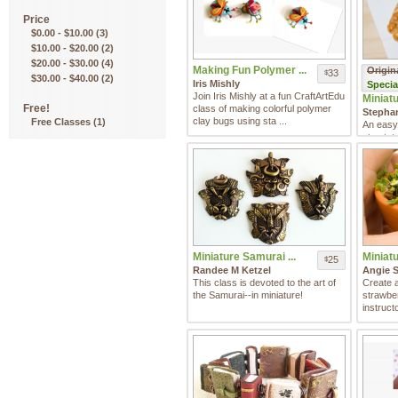
Price
$0.00
-
$10.00
(3)
$10.00
-
$20.00
(2)
$20.00
-
$30.00
(4)
Making Fun Polymer ...
Origina
33
$
$30.00
-
$40.00
(2)
Iris Mishly
Speci
Join Iris Mishly at a fun CraftArtEdu
Miniatu
Free!
class of making colorful polymer
Stephan
clay bugs using sta ...
Free Classes
(1)
An easy
step tuto
sculpt fiv
Miniature Samurai ...
Miniatu
25
$
Randee M Ketzel
Angie S
This class is devoted to the art of
Create a
the Samurai--in miniature!
strawber
instruct