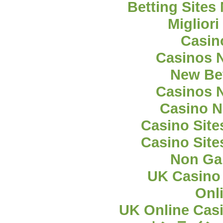
Betting Site
Miglior
Casin
Casinos 
New Bet
Casinos 
Casino 
Casino Sit
Casino Sit
Non Ga
UK Casino
Onl
UK Online Cas