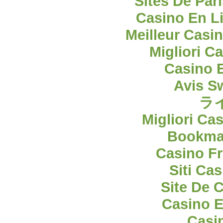
Sites De Par
Casino En Li
Meilleur Casi
Migliori Ca
Casino E
Avis S
ラ
Migliori Ca
Bookma
Casino Fr
Siti Ca
Site De 
Casino E
Casi