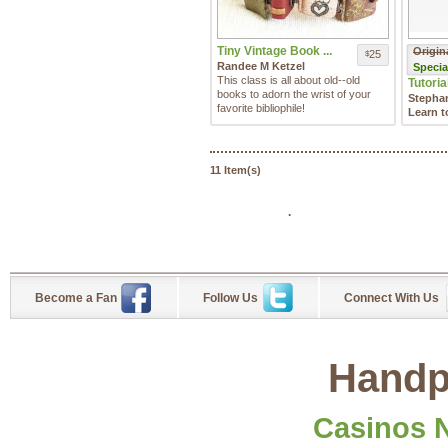
Tiny Vintage Book ...
Origina
25
$
Randee M Ketzel
Speci
This class is all about old--old
Tutorial
books to adorn the wrist of your
Stephan
favorite bibliophile!
Learn t
macaron
CraftAr
Kilg ...
11 Item(s)
.
Become a Fan
Follow Us
Connect With Us
Handp
Casinos 