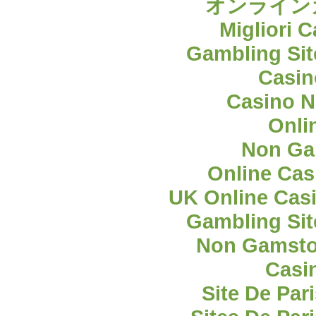
オンライン
Migliori 
Gambling Si
Casi
Casino 
Onli
Non Ga
Online Cas
UK Online Cas
Gambling Si
Non Gamsto
Casi
Site De Par