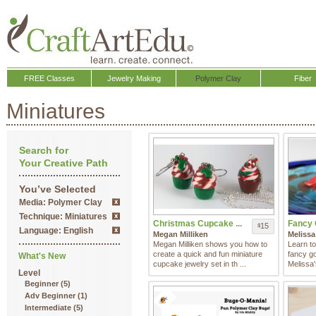
FREE Classes
Jewelry Making
Polymer Clay
Fiber
Miniatures
Search for
Your Creative Path
You’ve Selected
Media:
Polymer Clay
Technique:
Miniatures
Christmas Cupcake ...
Fancy G
15
$
Language:
English
Megan Milliken
Melissa 
Megan Milliken shows you how to
Learn to
create a quick and fun miniature
fancy go
What's New
cupcake jewelry set in th ...
Melissa's
Level
Beginner
(5)
Adv Beginner
(1)
Intermediate
(5)