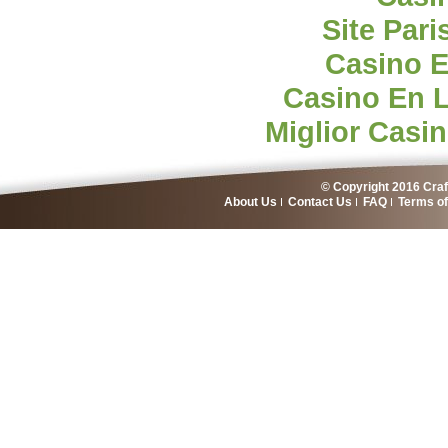
Site Pari
Casino E
Casino En L
Miglior Casi
© Copyright 2016 Craf
About Us
Contact Us
FAQ
Terms of