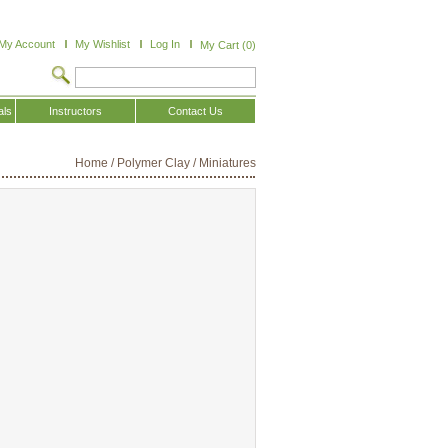
My Account
My Wishlist
Log In
My Cart (0)
als
Instructors
Contact Us
Home
/
Polymer Clay
/
Miniatures