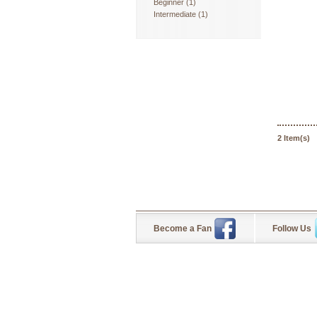
Beginner
(1)
Intermediate
(1)
2 Item(s)
Become a Fan
Follow Us