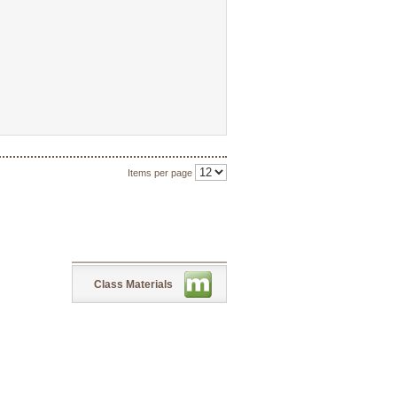
Items per page
Class Materials