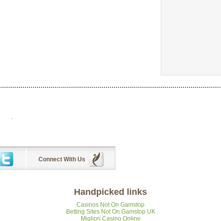
.
Connect With Us
Handpicked links
Casinos Not On Gamstop
Betting Sites Not On Gamstop UK
Migliori Casino Online