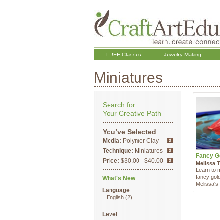
FREE Classes
Jewelry Making
Miniatures
Search for
Your Creative Path
You’ve Selected
Media:
Polymer Clay
Technique:
Miniatures
Fancy Gol
Price:
$30.00 - $40.00
Melissa T
Learn to m
fancy gold
What's New
Melissa's i
Language
English
(2)
Level