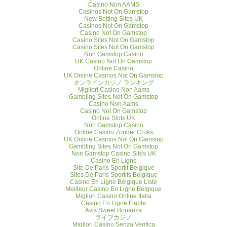
Casino Non AAMS
Casinos Not On Gamstop
New Betting Sites UK
Casinos Not On Gamstop
Casino Not On Gamstop
Casino Sites Not On Gamstop
Casino Sites Not On Gamstop
Non Gamstop Casino
UK Casino Not On Gamstop
Online Casino
UK Online Casinos Not On Gamstop
オンラインカジノ ランキング
Migliori Casino Non Aams
Gambling Sites Not On Gamstop
Casino Non Aams
Casino Not On Gamstop
Online Slots UK
Non Gamstop Casino
Online Casino Zonder Cruks
UK Online Casinos Not On Gamstop
Gambling Sites Not On Gamstop
Non Gamstop Casino Sites UK
Casino En Ligne
Site De Paris Sportif Belgique
Sites De Paris Sportifs Belgique
Casino En Ligne Belgique Liste
Meilleur Casino En Ligne Belgique
Migliori Casino Online Italia
Casino En Ligne Fiable
Avis Sweet Bonanza
ライブカジノ
Migliori Casino Senza Verifica