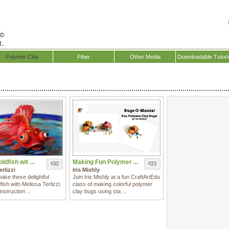
Polymer Clay
Fiber
Other Media
Downloadable Tutori
dfish wit ...
Making Fun Polymer ...
30
33
$
$
erlizzi
Iris Mishly
ake these delightful
Join Iris Mishly at a fun CraftArtEdu
fish with Melissa Terlizzi.
class of making colorful polymer
nstruction ...
clay bugs using sta ...