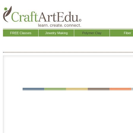
FREE Classes
Jewelry Making
Polymer Clay
Fiber