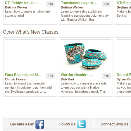
DT: Pebble Amulet ...
Translucent Layers ...
DT: Simpl
10
20
$
$
Bettina Welker
Bettina Welker
Bettina W
Learn how to make a hollowfaux
Learn to make this stylish pin
Make a fun
stone amulet!
featuring translucent polymer clay
Bettina!
with Bettina Welker. Bet ...
Other What's New Classes
Faux Enamel and Si ...
Warrior Headdre ...
Dotted Ea
23
48
$
$
Christi Friesen
Deb Hart
Sylvie P
Learn to sculpt this beautiful
Learn how to create a stackable
Make a go
pendant in polymer clay then add
totem box set with a Native
as you lea
the Swellegant products to ...
American headdress motif. This ...
these deli
Become a Fan
Follow Us
Connect With Us