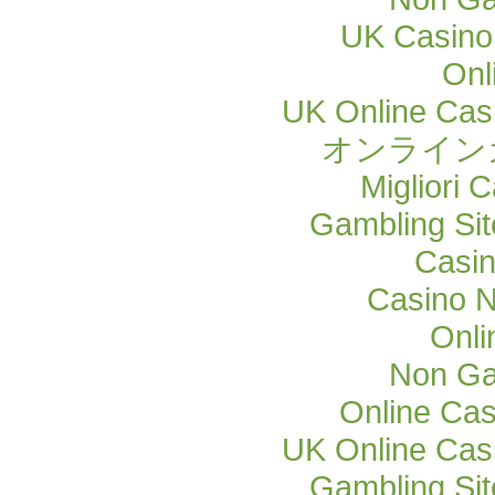
UK Casino
Onl
UK Online Cas
オンライン
Migliori
Gambling Si
Casi
Casino 
Onli
Non Ga
Online Cas
UK Online Cas
Gambling Si