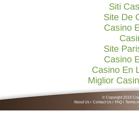
Siti C
Site De 
Casino E
Casi
Site Pari
Casino E
Casino En 
Miglior Cas
© Copyright 2016 Craf
About Us
Contact Us
FAQ
Terms o