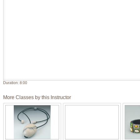
Duration:
8:00
More Classes by this Instructor