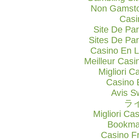
Non Gamsto
Casi
Site De Par
Sites De Par
Casino En L
Meilleur Casi
Migliori C
Casino 
Avis S
ラ
Migliori Ca
Bookma
Casino F