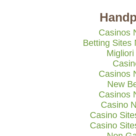
Handp
Casinos 
Betting Site
Miglior
Casi
Casinos 
New Be
Casinos 
Casino 
Casino Sit
Casino Sit
Non Ga