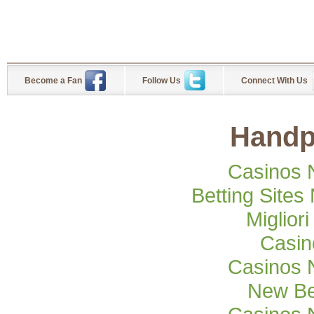
Become a Fan
Follow Us
Connect With Us
Handp
Casinos 
Betting Site
Miglior
Casi
Casinos 
New Be