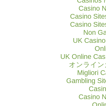
Casinos 
Casino 
Casino Sit
Casino Sit
Non Ga
UK Casino
Onl
UK Online Cas
オンライン
Migliori
Gambling Si
Casi
Casino 
Onli