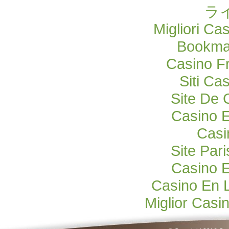
ラ
Migliori Ca
Bookma
Casino F
Siti C
Site De 
Casino E
Casi
Site Pari
Casino E
Casino En 
Miglior Cas