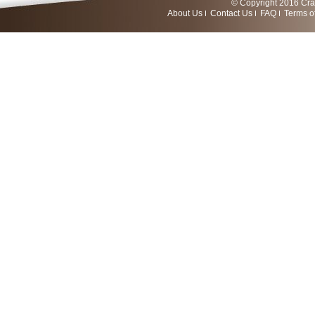
© Copyright 2016 Craf
About Us
Contact Us
FAQ
Terms o