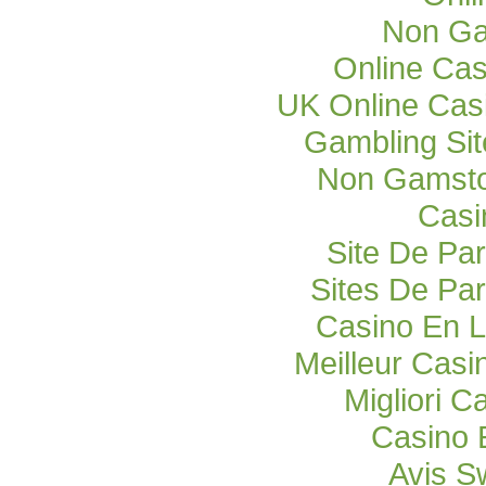
Non Ga
Online Cas
UK Online Cas
Gambling Si
Non Gamsto
Casi
Site De Par
Sites De Par
Casino En L
Meilleur Casi
Migliori C
Casino 
Avis S