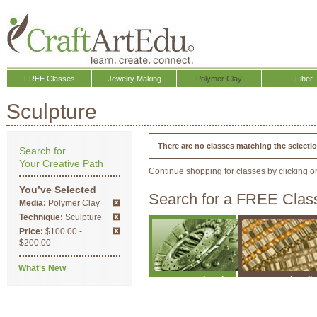
FREE Classes
Jewelry Making
Polymer Clay
Fiber
Sculpture
There are no classes matching the selectio
Search for
Your Creative Path
Continue shopping for classes by clicking o
You’ve Selected
Search for a FREE Clas
Media:
Polymer Clay
Technique:
Sculpture
Price:
$100.00 -
$200.00
What's New
••• jewelry
••• beadin