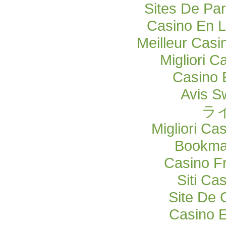
Sites De Par
Casino En L
Meilleur Casi
Migliori C
Casino 
Avis S
ラ
Migliori Ca
Bookma
Casino F
Siti C
Site De 
Casino E