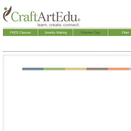
FREE Classes
Jewelry Making
Polymer Clay
Fiber