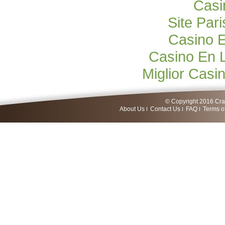
Casi
Site Pari
Casino E
Casino En 
Miglior Cas
© Copyright 2016 Craf
About Us
Contact Us
FAQ
Terms o