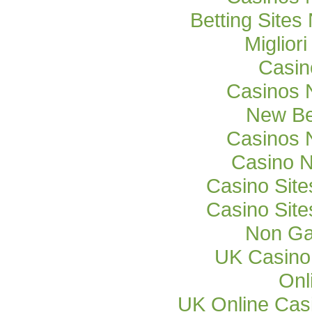
Betting Site
Miglior
Casi
Casinos 
New Be
Casinos 
Casino 
Casino Sit
Casino Sit
Non Ga
UK Casino
Onl
UK Online Cas