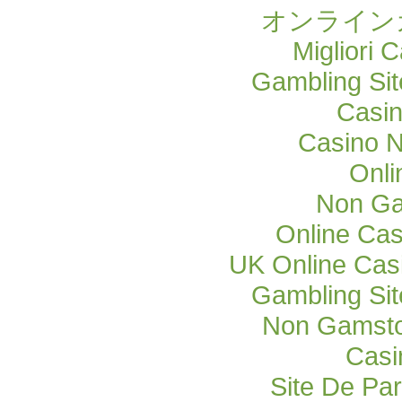
オンライン
Migliori
Gambling Si
Casi
Casino 
Onli
Non Ga
Online Cas
UK Online Cas
Gambling Si
Non Gamsto
Casi
Site De Par