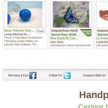
Basic Polymer Clay ...
Original Price:
43.00
Original
$
Free!
Lesley Mitchell Po ...
Special
Rate:
23.65
Special
$
This is a Free Basic CraftArtEdu
Blue Butterfly Can ...
Le Anima
Tutorial by Lesley Polinko on
Jane Zhao
Leslie Bl
polymer clay sculpture. Thi ...
2 Broadcasts.
Artist Jane Zhao will
Join artis
lead you step by step to create one
teaches y
of her ...
art masks 
Become a Fan
Follow Us
Connect With Us
Handp
Casinos 