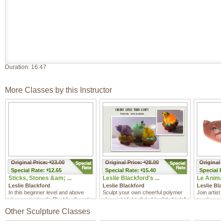
Duration:
16:47
More Classes by this Instructor
Original Price:
23.00
Original Price:
28.00
Original
$
$
Special
Rate:
12.65
Special
Rate:
15.40
Special
$
$
Sticks, Stones &am; ...
Leslie Blackford's ...
Le Anima
Leslie Blackford
Leslie Blackford
Leslie Bl
In this beginner level and above
Sculpt your own cheerful polymer
Join artis
class, artist Leslie Blackford's anti-
clay night lights "chubby little birds"
teaches y
bullying message is ...
with artist Lesli ...
art masks 
Other Sculpture Classes