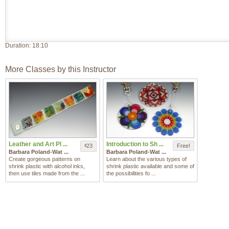
Duration:
18:10
More Classes by this Instructor
Leather and Art Pl ...
Introduction to Sh ...
23
Free!
$
Barbara Poland-Wat ...
Barbara Poland-Wat ...
Create gorgeous patterns on
Learn about the various types of
shrink plastic with alcohol inks,
shrink plastic available and some of
then use tiles made from the ...
the possibilities fo ...