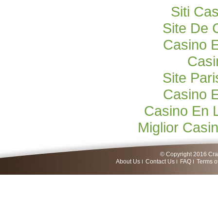
Siti C
Site De 
Casino E
Casi
Site Pari
Casino E
Casino En 
Miglior Cas
© Copyright 2016 Craf
About Us
Contact Us
FAQ
Terms o