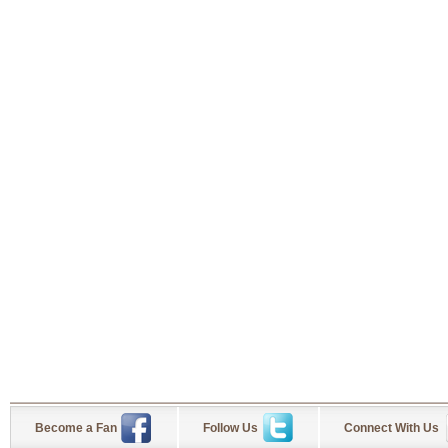
Become a Fan
Follow Us
Connect With Us