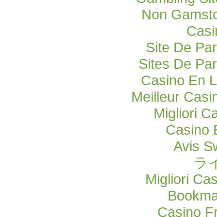
Non Gamsto
Casi
Site De Par
Sites De Par
Casino En L
Meilleur Casi
Migliori C
Casino 
Avis S
ラ
Migliori Ca
Bookma
Casino F