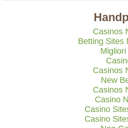
Handp
Casinos 
Betting Site
Miglior
Casi
Casinos 
New Be
Casinos 
Casino 
Casino Sit
Casino Sit