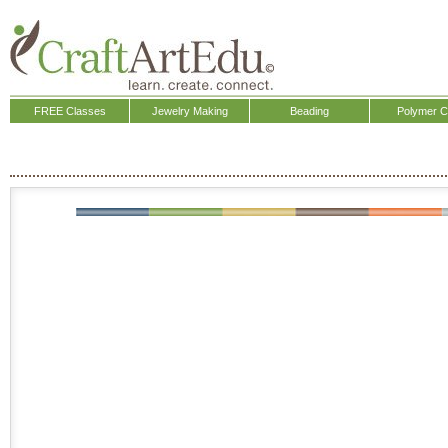
FREE Classes
Jewelry Making
Beading
Polymer C