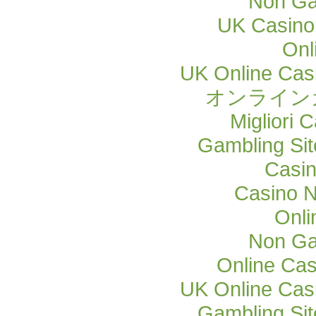
Non Ga
UK Casino
Onl
UK Online Cas
オンライン
Migliori
Gambling Si
Casi
Casino 
Onli
Non Ga
Online Cas
UK Online Cas
Gambling Si