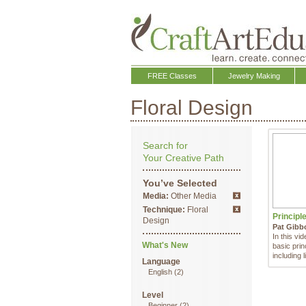
FREE Classes
Jewelry Making
Floral Design
Search for
Your Creative Path
You’ve Selected
Media:
Other Media
Technique:
Floral
Principle
Design
Pat Gibb
In this vid
What's New
basic pri
including l
Language
English
(2)
Level
Beginner
(2)