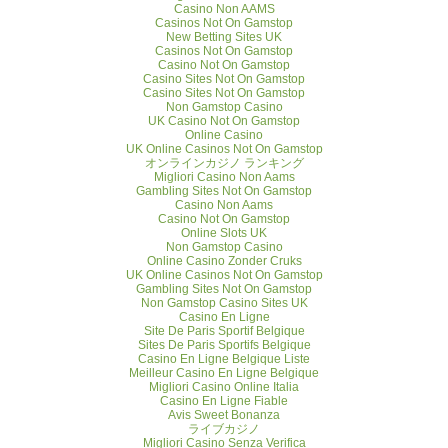
Casino Non AAMS
Casinos Not On Gamstop
New Betting Sites UK
Casinos Not On Gamstop
Casino Not On Gamstop
Casino Sites Not On Gamstop
Casino Sites Not On Gamstop
Non Gamstop Casino
UK Casino Not On Gamstop
Online Casino
UK Online Casinos Not On Gamstop
オンラインカジノ ランキング
Migliori Casino Non Aams
Gambling Sites Not On Gamstop
Casino Non Aams
Casino Not On Gamstop
Online Slots UK
Non Gamstop Casino
Online Casino Zonder Cruks
UK Online Casinos Not On Gamstop
Gambling Sites Not On Gamstop
Non Gamstop Casino Sites UK
Casino En Ligne
Site De Paris Sportif Belgique
Sites De Paris Sportifs Belgique
Casino En Ligne Belgique Liste
Meilleur Casino En Ligne Belgique
Migliori Casino Online Italia
Casino En Ligne Fiable
Avis Sweet Bonanza
ライブカジノ
Migliori Casino Senza Verifica