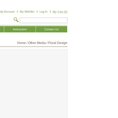
My Account
My Wishlist
Log In
My Cart (0)
Instructors
Contact Us
Home
/
Other Media
/
Floral Design