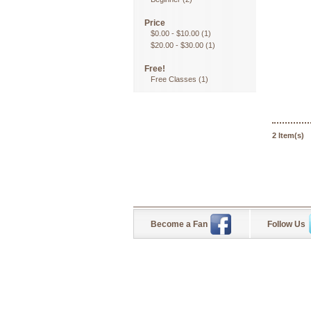
Price
$0.00
-
$10.00
(1)
$20.00
-
$30.00
(1)
Free!
Free Classes
(1)
2 Item(s)
Become a Fan
Follow Us