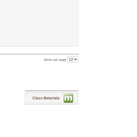
Items per page
Class Materials