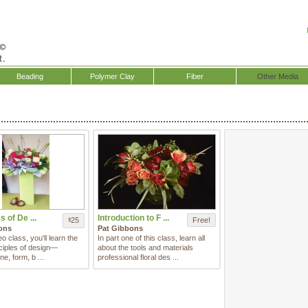
Beading
Polymer Clay
Fiber
Other Media
s of De ...
Introduction to F ...
25
Free!
$
ons
Pat Gibbons
eo class, you'll learn the
In part one of this class, learn all
nciples of design—
about the tools and materials
ine, form, b ...
professional floral des ...