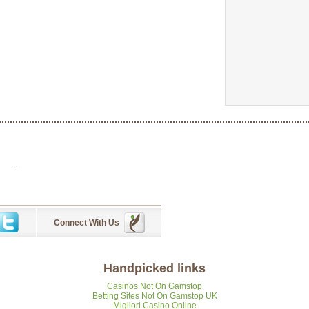
.
Connect With Us
Handpicked links
Casinos Not On Gamstop
Betting Sites Not On Gamstop UK
Migliori Casino Online