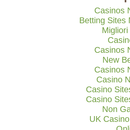
Casinos 
Betting Site
Miglior
Casi
Casinos 
New Be
Casinos 
Casino 
Casino Sit
Casino Sit
Non Ga
UK Casino
Onl