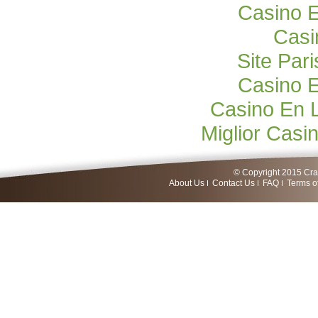
Casino E
Casi
Site Pari
Casino E
Casino En 
Miglior Cas
© Copyright 2015 Craf
About Us
Contact Us
FAQ
Terms o