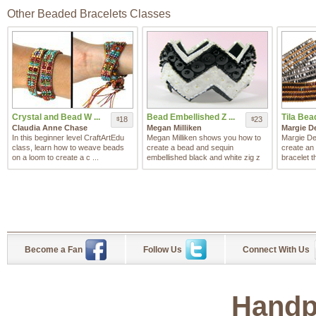
Other Beaded Bracelets Classes
Crystal and Bead W ...
Bead Embellished Z ...
Tila Bead
18
23
$
$
Claudia Anne Chase
Megan Milliken
Margie D
In this beginner level CraftArtEdu
Megan Milliken shows you how to
Margie De
class, learn how to weave beads
create a bead and sequin
create an 
on a loom to create a c ...
embellished black and white zig z
bracelet t
...
Become a Fan
Follow Us
Connect With Us
Handp