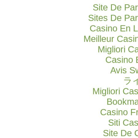
Site De Par
Sites De Par
Casino En L
Meilleur Casi
Migliori C
Casino 
Avis S
ラ
Migliori Ca
Bookma
Casino F
Siti C
Site De 