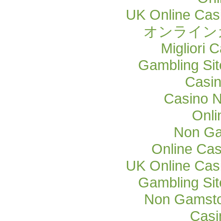
UK Online Cas
オンライン
Migliori
Gambling Si
Casi
Casino 
Onli
Non Ga
Online Cas
UK Online Cas
Gambling Si
Non Gamsto
Casi