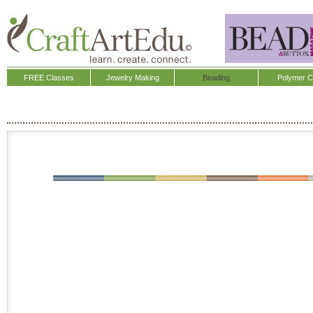
FREE Classes
Jewelry Making
Beading
Polymer C