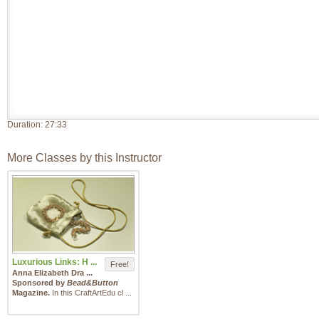
Duration:
27:33
More Classes by this Instructor
Luxurious Links: H ...
Free!
Anna Elizabeth Dra ...
Sponsored by
Bead&Button
Magazine.
In this CraftArtEdu cl ...