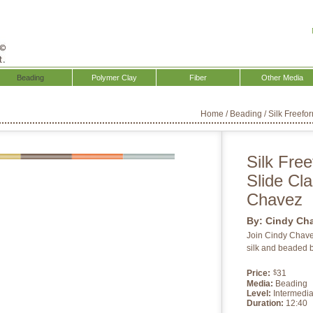
Beading
Polymer Clay
Fiber
Other Media
Home
/
Beading
/
Silk Freefo
Silk Free
Slide Cl
Chavez
By:
Cindy Ch
Join Cindy Chavez
silk and beaded b
Price:
31
$
Media:
Beading
Level:
Intermedia
Duration:
12:40