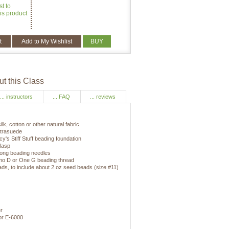
st to
is product
t
Add to My Wishlist
BUY
t this Class
... instructors
... FAQ
... reviews
ilk, cotton or other natural fabric
Ultrasuede
cy's Stiff Stuff beading foundation
clasp
 long beading needles
ymo D or One G beading thread
ads, to include about 2 oz seed beads (size #11)
r
 or E-6000