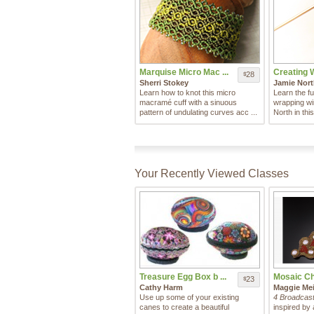
Marquise Micro Mac ...
Creating 
28
$
Sherri Stokey
Jamie Nor
Learn how to knot this micro
Learn the fu
macramé cuff with a sinuous
wrapping wi
pattern of undulating curves acc ...
North in this
Your Recently Viewed Classes
Treasure Egg Box b ...
Mosaic Cha
23
$
Cathy Harm
Maggie Mei
Use up some of your existing
4 Broadcast
canes to create a beautiful
inspired by