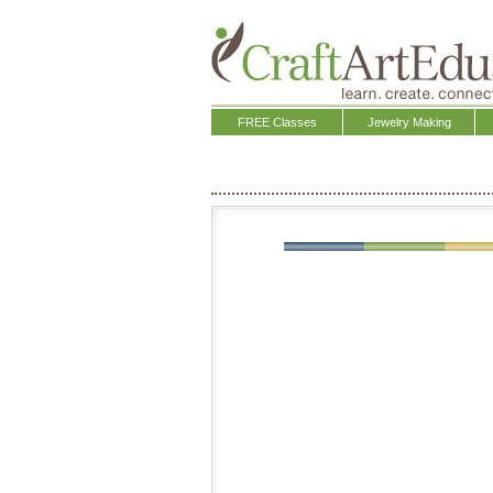
FREE Classes
Jewelry Making