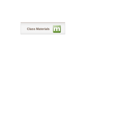
Class Materials