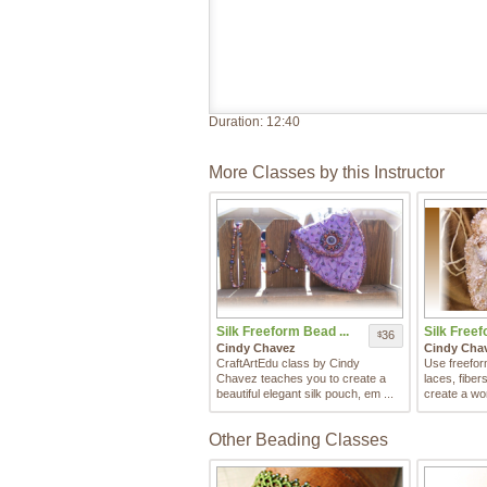
Duration:
12:40
More Classes by this Instructor
Silk Freeform Bead ...
Silk Freef
36
$
Cindy Chavez
Cindy Cha
CraftArtEdu class by Cindy
Use freefor
Chavez teaches you to create a
laces, fibe
beautiful elegant silk pouch, em ...
create a won
Other Beading Classes