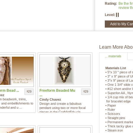
Rating:
Be the fir
review th
Level:
Add to My Car
Learn More Abou
... materials
Materials List
• 5"x 10 " piece of s
• 3" x 9" piece of 
• 3"x 9" piece of La
• One 1 3/4" slide 
• #12 short and/or
orm Bead ...
Freeform Beaded Mu
29
29
$
$
• Superlon AA , N
...
vez
• 1/4 cup mix of be
m beadwork, trims,
Cindy Chavez
for bracelet edge
rs and embellishments to
Design and create a fabulous
• Paper
derful and u ...
pendant using two or more focal
• Ruler
pieces in the CraftArtEdu cla ...
• Scissors
• Straight pins
• Permanent marke
• Thick tacky glue
• Steam iron