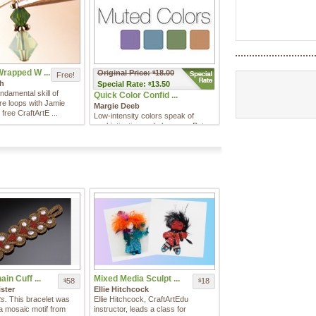
Wrapped W ...
Original Price:
18.00
$
Free!
th
Special
Rate:
13.50
$
ndamental skill of
Quick Color Confid ...
re loops with Jamie
Margie Deeb
 free CraftArtE ...
Low-intensity colors speak of
sophistication and elegance. But
too often, people use them ...
in Cuff ...
Mixed Media Sculpt ...
58
18
$
$
ster
Ellie Hitchcock
s.
This bracelet was
Ellie Hitchcock, CraftArtEdu
 a mosaic motif from
instructor, leads a class for