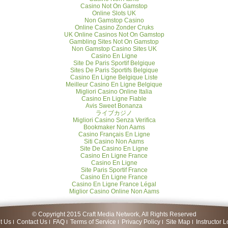
Casino Not On Gamstop
Online Slots UK
Non Gamstop Casino
Online Casino Zonder Cruks
UK Online Casinos Not On Gamstop
Gambling Sites Not On Gamstop
Non Gamstop Casino Sites UK
Casino En Ligne
Site De Paris Sportif Belgique
Sites De Paris Sportifs Belgique
Casino En Ligne Belgique Liste
Meilleur Casino En Ligne Belgique
Migliori Casino Online Italia
Casino En Ligne Fiable
Avis Sweet Bonanza
ライブカジノ
Migliori Casino Senza Verifica
Bookmaker Non Aams
Casino Français En Ligne
Siti Casino Non Aams
Site De Casino En Ligne
Casino En Ligne France
Casino En Ligne
Site Paris Sportif France
Casino En Ligne France
Casino En Ligne France Légal
Miglior Casino Online Non Aams
© Copyright 2015 Craft Media Network, All Rights Reserved
t Us
Contact Us
FAQ
Terms of Service
Privacy Policy
Site Map
Instructor L