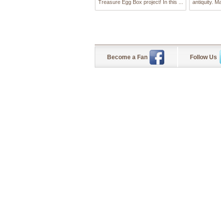
Treasure Egg Box project! In this ...
antiquity. Ma
Become a Fan
Follow Us