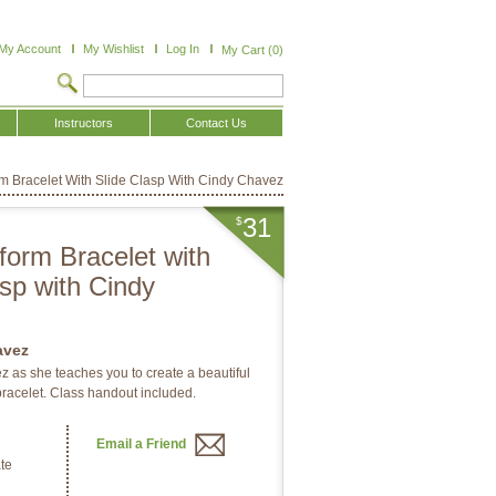
My Account
My Wishlist
Log In
My Cart (0)
Instructors
Contact Us
rm Bracelet With Slide Clasp With Cindy Chavez
31
$
form Bracelet with
asp with Cindy
avez
 as she teaches you to create a beautiful
racelet. Class handout included.
Email a Friend
te