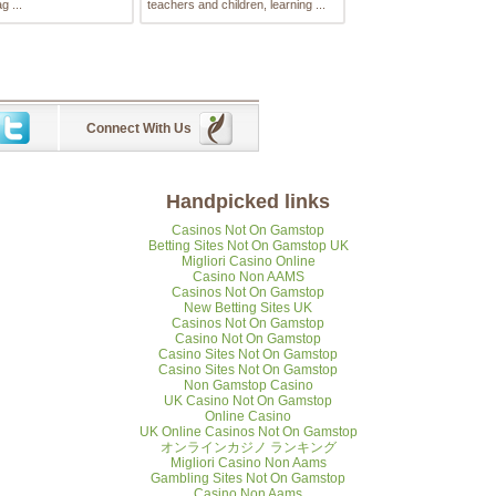
g ...
teachers and children, learning ...
Connect With Us
Handpicked links
Casinos Not On Gamstop
Betting Sites Not On Gamstop UK
Migliori Casino Online
Casino Non AAMS
Casinos Not On Gamstop
New Betting Sites UK
Casinos Not On Gamstop
Casino Not On Gamstop
Casino Sites Not On Gamstop
Casino Sites Not On Gamstop
Non Gamstop Casino
UK Casino Not On Gamstop
Online Casino
UK Online Casinos Not On Gamstop
オンラインカジノ ランキング
Migliori Casino Non Aams
Gambling Sites Not On Gamstop
Casino Non Aams