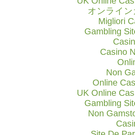
UK Online Cas
オンライン
Migliori
Gambling Si
Casi
Casino 
Onli
Non Ga
Online Cas
UK Online Cas
Gambling Si
Non Gamsto
Casi
Site De Par