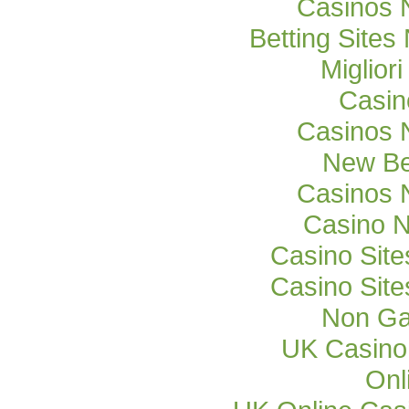
Casinos 
Betting Site
Miglior
Casi
Casinos 
New Be
Casinos 
Casino 
Casino Sit
Casino Sit
Non Ga
UK Casino
Onl