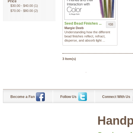
Price
$30.00
-
$40.00
(1)
$70.00
-
$80.00
(2)
Seed Bead Finishes ...
38
$
Margie Deeb
Understanding how the different
bead finishes reflect, refract,
disperse, and absorb light ...
3 Item(s)
.
Become a Fan
Follow Us
Connect With Us
Handp