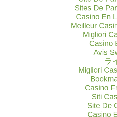
Sites De Par
Casino En L
Meilleur Casi
Migliori C
Casino 
Avis S
ラ
Migliori Ca
Bookma
Casino F
Siti C
Site De 
Casino E