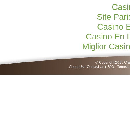
Casi
Site Pari
Casino E
Casino En 
Miglior Cas
© Copyright 2015 Craf
About Us
Contact Us
FAQ
Terms o