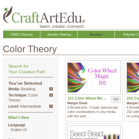
FREE Classes
Jewelry Making
Beading
Polymer C
Color Theory
Search for
Your Creative Path
You’ve Selected
Media:
Beading
Technique:
Color
101 Color Wheel Ma ...
202 Col
78
$
Theory
Margie Deeb
Margie
Level:
Intermediate
6 Broadcasts.
Create spectacular
6 Broad
color combinations in any media
202 wit
with the auth ...
on using
What's New
Language
English
(3)