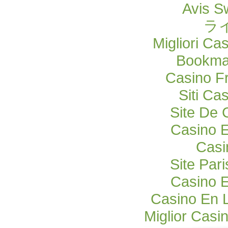
Avis S
ラ
Migliori Ca
Bookma
Casino F
Siti C
Site De 
Casino E
Casi
Site Pari
Casino E
Casino En 
Miglior Cas