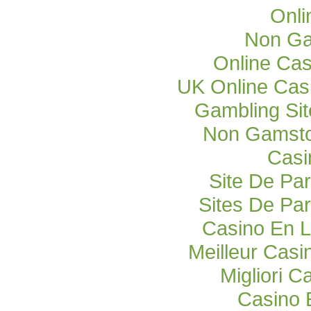
Onli
Non Ga
Online Cas
UK Online Cas
Gambling Si
Non Gamsto
Casi
Site De Par
Sites De Par
Casino En L
Meilleur Casi
Migliori C
Casino 