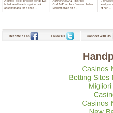
A simple, sleek bracelet brings two-
Hard of Hearing.
This free
2 Broadca
holed seed beads together with
CraftArtEdu class Jeanne Harlan
lead you s
accent beads for a chee ...
Marriott gives an o ...
of her ...
Become a Fan
Follow Us
Connect With Us
Handp
Casinos 
Betting Site
Miglior
Casi
Casinos 
New Be