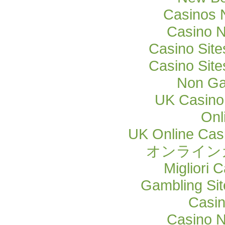
Casinos 
Casino 
Casino Sit
Casino Sit
Non Ga
UK Casino
Onl
UK Online Cas
オンライン
Migliori
Gambling Si
Casi
Casino 