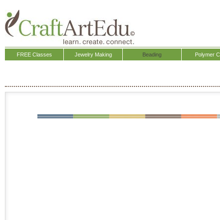
FREE Classes
Jewelry Making
Beading
Polymer C