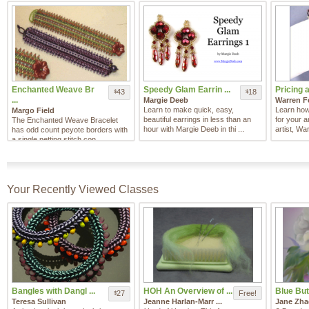
Enchanted Weave Br
Speedy Glam Earrin ...
Pricing a
43
18
$
$
...
Margie Deeb
Warren F
Learn to make quick, easy,
Learn how 
Margo Field
beautiful earrings in less than an
for your a
The Enchanted Weave Bracelet
hour with Margie Deeb in thi ...
artist, War
has odd count peyote borders with
a single netting stitch con ...
Your Recently Viewed Classes
Bangles with Dangl ...
HOH An Overview of ...
Blue Butt
27
Free!
$
Teresa Sullivan
Jeanne Harlan-Marr ...
Jane Zha