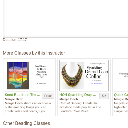
Duration:
17:17
More Classes by this Instructor
Seed Beads: Is The ...
HOH Sparkling Drap ...
Quick Col
Free!
28
$
Margie Deeb
Margie Deeb
Margie D
Margie Deeb shares an overview
Hard of Hearing.
Create the
No palette 
of the amazing things you can
necklace made popular in The
high-inten
create with seed beads, if yo ...
Beader's Color Palett ...
simple bas
Other Beading Classes