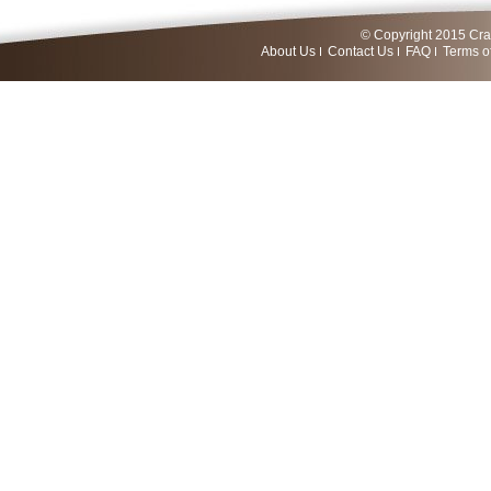
© Copyright 2015 Craf
About Us
Contact Us
FAQ
Terms o