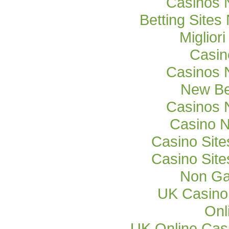
Casinos 
Betting Site
Miglior
Casi
Casinos 
New Be
Casinos 
Casino 
Casino Sit
Casino Sit
Non Ga
UK Casino
Onl
UK Online Cas