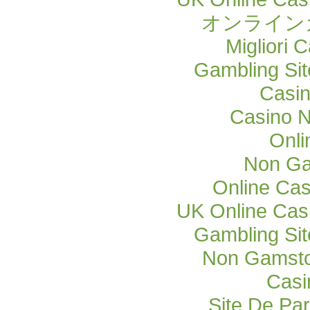
オンライン
Migliori
Gambling Si
Casi
Casino 
Onli
Non Ga
Online Cas
UK Online Cas
Gambling Si
Non Gamsto
Casi
Site De Par