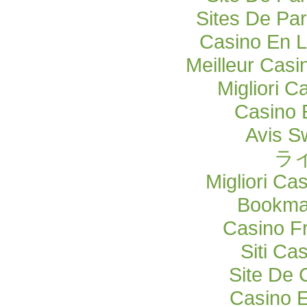
Sites De Par
Casino En L
Meilleur Casi
Migliori C
Casino 
Avis S
ラ
Migliori Ca
Bookma
Casino F
Siti C
Site De 
Casino E