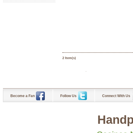
2 Item(s)
.
Become a Fan
Follow Us
Connect With Us
Handp