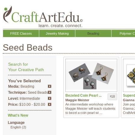
FREE Classes
Jewelry Making
Beading
Polymer C
Seed Beads
Search for
Your Creative Path
You’ve Selected
Media:
Beading
Technique:
Seed Beads
Bezeled Coin Pearl ...
Superdu
18
$
Level:
Intermediate
Maggie Meister
Gianna
Price:
$10.00 - $20.00
An intermediate workshop where
Join pop
Maggie Meister will teach students
Gianna 
to bezel a coin pearl wi ...
CraftArt
What's New
...
Language
English
(2)