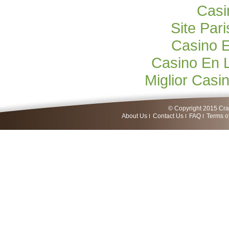
Casi
Site Pari
Casino E
Casino En 
Miglior Cas
© Copyright 2015 Craf
About Us
Contact Us
FAQ
Terms o