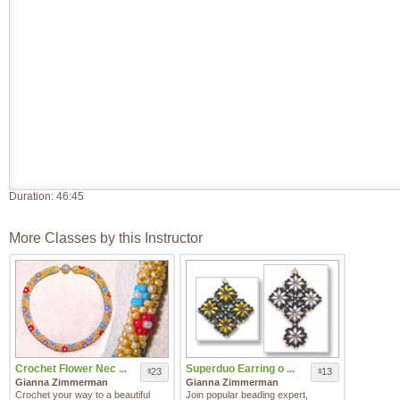
Duration:
46:45
More Classes by this Instructor
Crochet Flower Nec ...
Superduo Earring o ...
23
13
$
$
Gianna Zimmerman
Gianna Zimmerman
Crochet your way to a beautiful
Join popular beading expert,