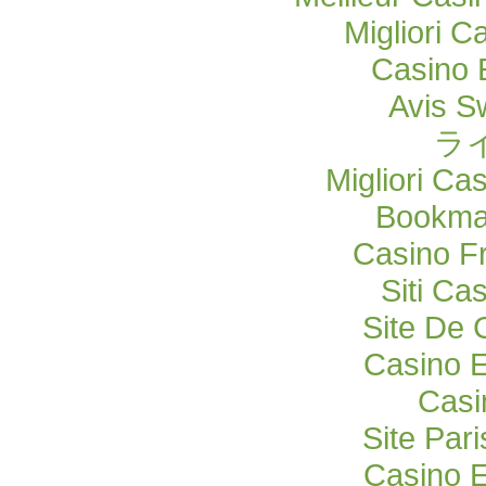
Migliori C
Casino 
Avis S
ラ
Migliori Ca
Bookma
Casino F
Siti C
Site De 
Casino E
Casi
Site Pari
Casino E