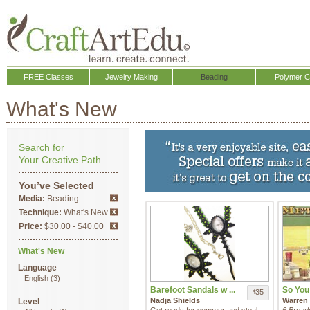
FREE Classes
Jewelry Making
Beading
Polymer C
What's New
Search for
Your Creative Path
You’ve Selected
Media:
Beading
Technique:
What's New
Price:
$30.00 - $40.00
What's New
Language
English
(3)
Barefoot Sandals w ...
So You 
35
$
Nadja Shields
Warren
Level