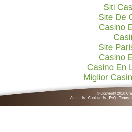
Siti C
Site De 
Casino E
Casi
Site Pari
Casino E
Casino En 
Miglior Cas
© Copyright 2016 Craf
About Us
Contact Us
FAQ
Terms o