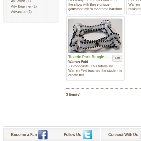
Get ready for summer and steal
6 Broad
All Levels
(1)
the show with these unique
Warren F
Adv Beginner
(1)
gemstone micro macrame barefoot
businssma
Advanced
(1)
...
Tuxedo Park Bangle ...
38
$
Warren Feld
5 Broadcasts.
This tutorial by
Warren Feld teaches the student to
create this ...
3 Item(s)
.
Become a Fan
Follow Us
Connect With Us