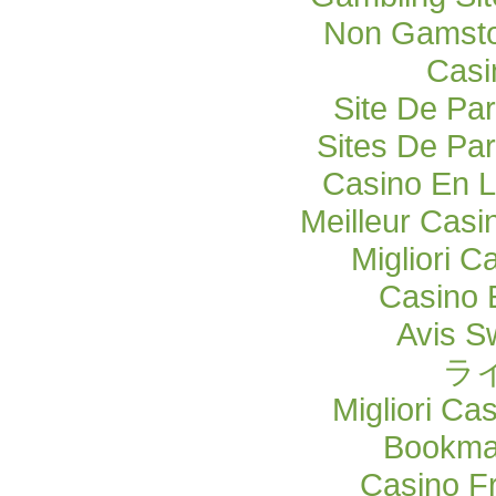
Non Gamsto
Casi
Site De Par
Sites De Par
Casino En L
Meilleur Casi
Migliori C
Casino 
Avis S
ラ
Migliori Ca
Bookma
Casino F