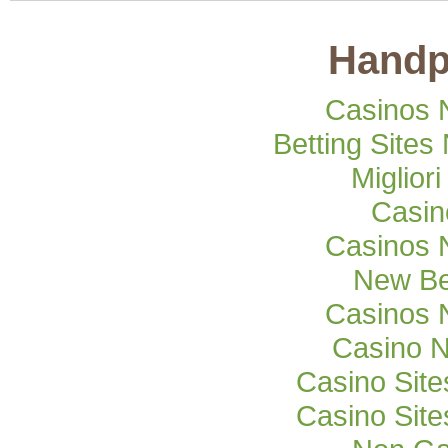
Handp
Casinos 
Betting Site
Miglior
Casi
Casinos 
New Be
Casinos 
Casino 
Casino Sit
Casino Sit