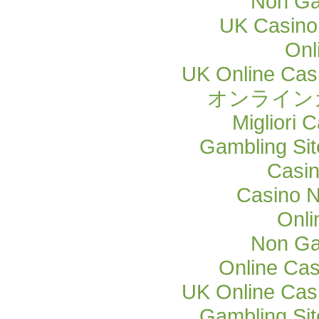
Non Ga
UK Casino
Onl
UK Online Cas
オンライン
Migliori
Gambling Si
Casi
Casino 
Onli
Non Ga
Online Cas
UK Online Cas
Gambling Si