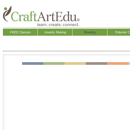
FREE Classes
Jewelry Making
Beading
Polymer C