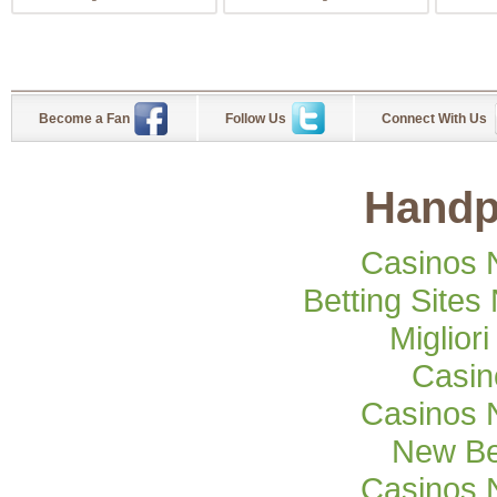
...
Become a Fan
Follow Us
Connect With Us
Handp
Casinos 
Betting Site
Miglior
Casi
Casinos 
New Be
Casinos 