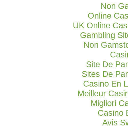
Non Ga
Online Cas
UK Online Cas
Gambling Si
Non Gamsto
Casi
Site De Par
Sites De Par
Casino En L
Meilleur Casi
Migliori C
Casino 
Avis S