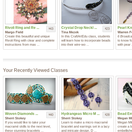
Rivoli Ring and Re ...
Crystal Drop Neckl ...
Pearl Kno
43
23
$
$
Margo Field
Tina Mezek
Warren F
Create this beautiful and unique
In this CraftArtEdu class, students
6 Broadca
Rivoli Ring with clear and complete
will learn how to incorporate beads
to know f
instructions from mas ...
into their wire-wo ...
with pear .
Your Recently Viewed Classes
Woven Diamonds ...
Hydrangeas Micro M ...
Bead Emb
40
28
$
$
Sherri Stokey
Sherri Stokey
Megan Mi
If you would like to take your
Learn to make a micro macramé
Megan Mil
macramé skills to the next level,
bracelet and earrings set in a lacy
create a 
these stunning bracelets ...
and intricate design. D ...
embellishe