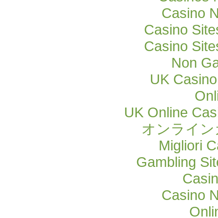
Casino 
Casino Sit
Casino Sit
Non Ga
UK Casino
Onl
UK Online Cas
オンライン
Migliori
Gambling Si
Casi
Casino 
Onli