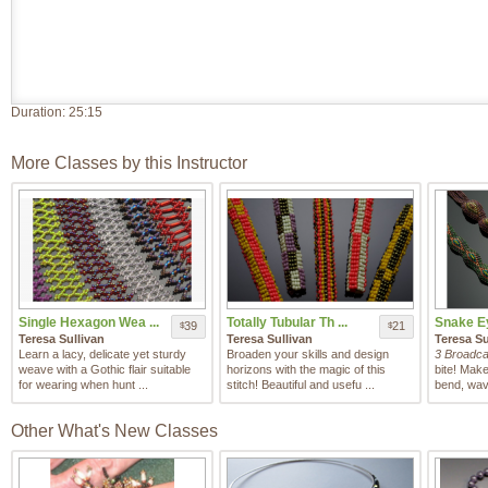
Duration:
25:15
More Classes by this Instructor
Single Hexagon Wea ...
Totally Tubular Th ...
Snake Ey
39
21
$
$
Teresa Sullivan
Teresa Sullivan
Teresa Su
Learn a lacy, delicate yet sturdy
Broaden your skills and design
3 Broadca
weave with a Gothic flair suitable
horizons with the magic of this
bite! Mak
for wearing when hunt ...
stitch! Beautiful and usefu ...
bend, wav 
Other What's New Classes