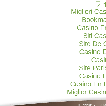
ラ
Migliori Ca
Bookma
Casino F
Siti C
Site De 
Casino E
Casi
Site Pari
Casino E
Casino En 
Miglior Cas
© Copyright 2016 Craf