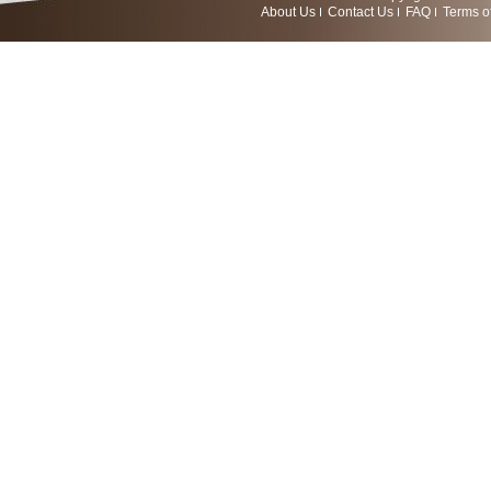
About Us
Contact Us
FAQ
Terms o